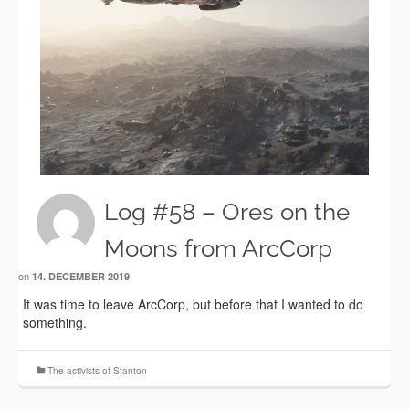
Log #58 – Ores on the
Moons from ArcCorp
on
14. DECEMBER 2019
It was time to leave ArcCorp, but before that I wanted to do
something.
The activists of Stanton