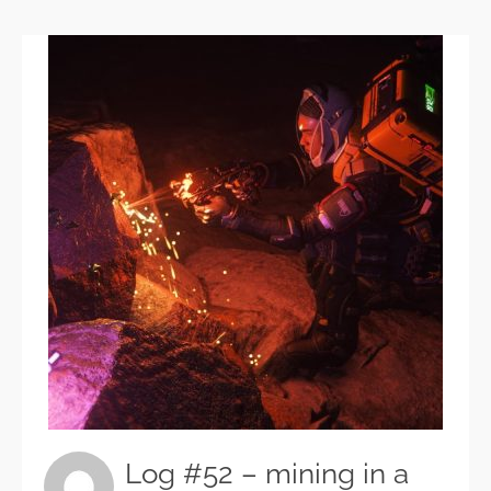
Log #52 – mining in a