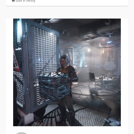
Start in mining