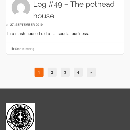
Log #49 – The pothead
house
on
27. SEPTEMBER 2019
In a stash house I did a …. special business.
Start in mining
1
2
3
4
»