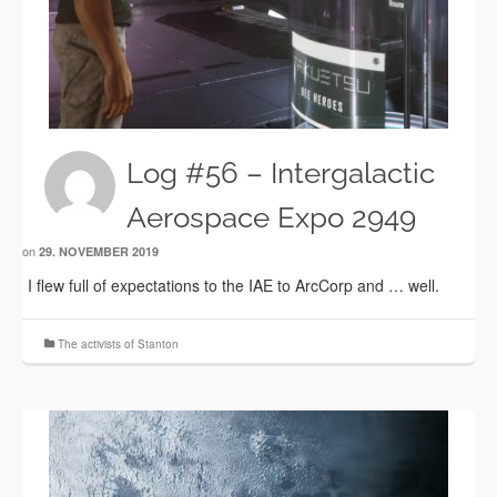
Log #56 – Intergalactic
Aerospace Expo 2949
on
29. NOVEMBER 2019
I flew full of expectations to the IAE to ArcCorp and … well.
The activists of Stanton