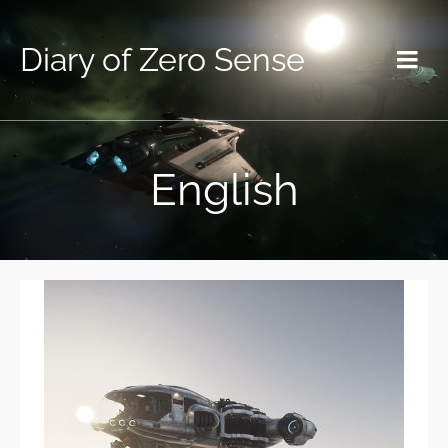
Diary of Zero Sense
English