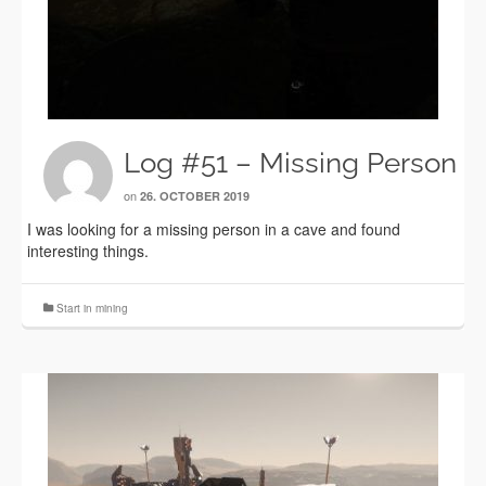
Log #51 – Missing Person
on
26. OCTOBER 2019
I was looking for a missing person in a cave and found
interesting things.
Start in mining