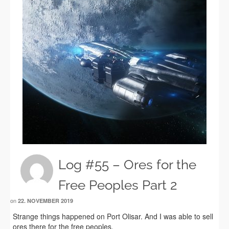
Log #55 – Ores for the
Free Peoples Part 2
on
22. NOVEMBER 2019
Strange things happened on Port Olisar. And I was able to sell
ores there for the free peoples.