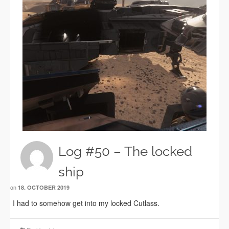
Log #50 – The locked
ship
on
18. OCTOBER 2019
I had to somehow get into my locked Cutlass.