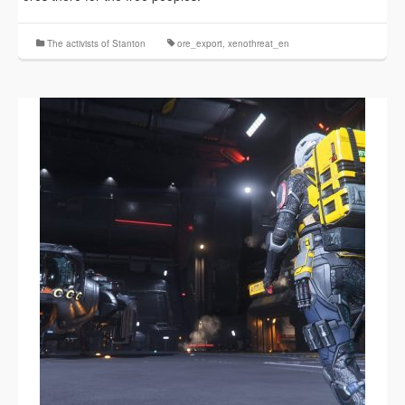
The activists of Stanton
ore_export
,
xenothreat_en