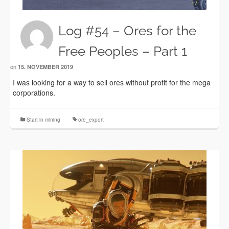
Log #54 – Ores for the
Free Peoples – Part 1
on
15. NOVEMBER 2019
I was looking for a way to sell ores without profit for the mega
corporations.
Start in mining
ore_export