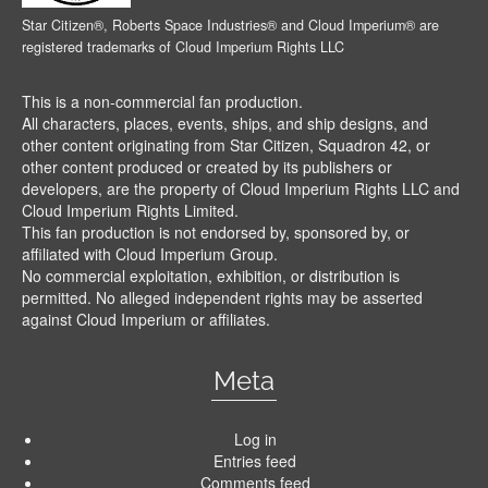
Star Citizen®, Roberts Space Industries® and Cloud Imperium® are
registered trademarks of Cloud Imperium Rights LLC
This is a non-commercial fan production.
All characters, places, events, ships, and ship designs, and
other content originating from Star Citizen, Squadron 42, or
other content produced or created by its publishers or
developers, are the property of Cloud Imperium Rights LLC and
Cloud Imperium Rights Limited.
This fan production is not endorsed by, sponsored by, or
affiliated with Cloud Imperium Group.
No commercial exploitation, exhibition, or distribution is
permitted. No alleged independent rights may be asserted
against Cloud Imperium or affiliates.
Meta
Log in
Entries feed
Comments feed