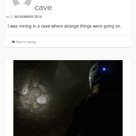
cave
on
1. NOVEMBER 2019
I was mining in a cave where strange things were going on.
Start in mining