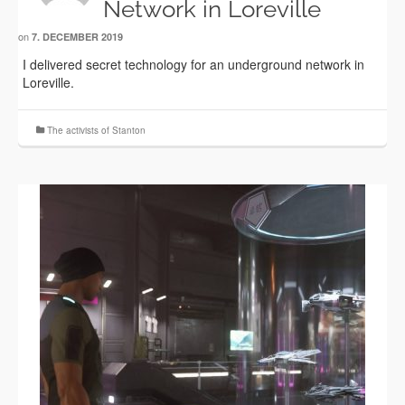
Network in Loreville
on
7. DECEMBER 2019
I delivered secret technology for an underground network in
Loreville.
The activists of Stanton