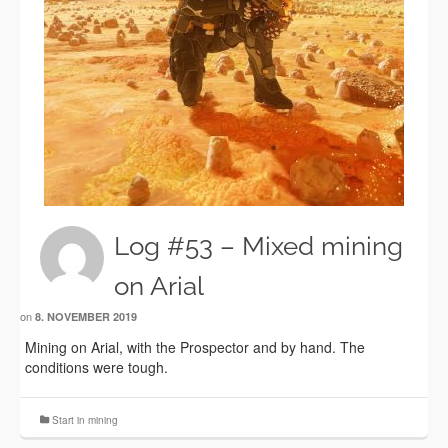
Log #53 – Mixed mining
on Arial
on
8. NOVEMBER 2019
Mining on Arial, with the Prospector and by hand. The
conditions were tough.
Start in mining