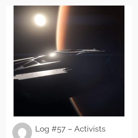
Log #57 – Activists