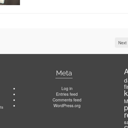
Next 
A
Meta
d
f
Log in
k
Entries feed
Comments feed
M
p
WordPress.org
ts
r
s
S