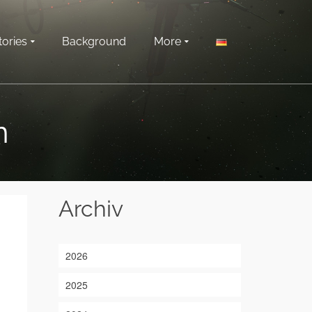
tories
Background
More
n
Archiv
2026
2025