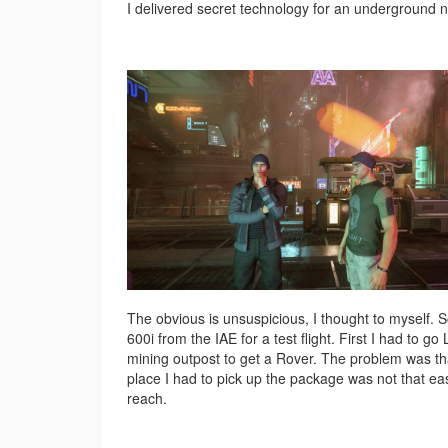
I delivered secret technology for an underground ne
The obvious is unsuspicious, I thought to myself. S
600i from the IAE for a test flight. First I had to go 
mining outpost to get a Rover. The problem was th
place I had to pick up the package was not that ea
reach.