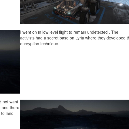
I went on in low level flight to remain undetected . The
activists had a secret base on Lyria where they developed t
encryption technique.
id not want
i. and there
 to land