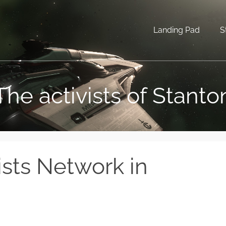
Landing Pad
S
The activists of Stanto
ists Network in