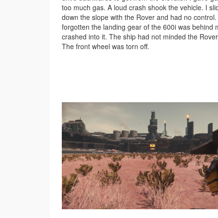
too much gas. A loud crash shook the vehicle. I sl
down the slope with the Rover and had no control.
forgotten the landing gear of the 600i was behind 
crashed into it. The ship had not minded the Rover
The front wheel was torn off.