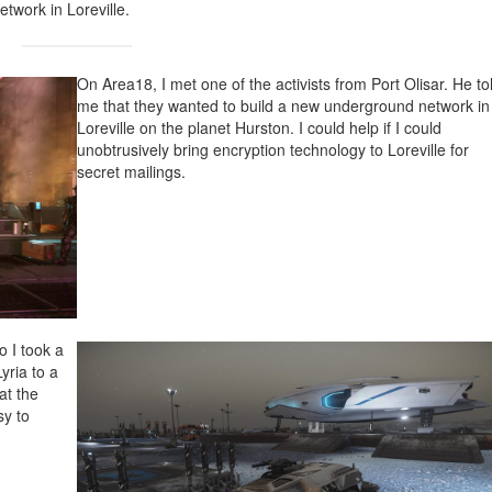
twork in Loreville.
On Area18, I met one of the activists from Port Olisar. He to
me that they wanted to build a new underground network in
Loreville on the planet Hurston. I could help if I could
unobtrusively bring encryption technology to Loreville for
secret mailings.
o I took a
Lyria to a
at the
sy to