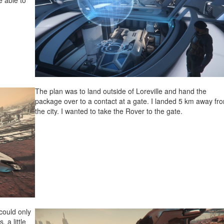
e able to
The plan was to land outside of Loreville and hand the
package over to a contact at a gate. I landed 5 km away fr
the city. I wanted to take the Rover to the gate.
 could only
 a little