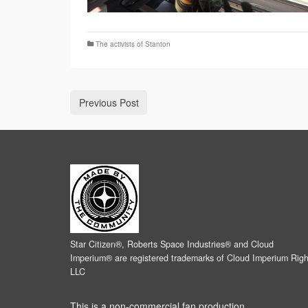
The activists of Stanton
Previous Post
Star Citizen®, Roberts Space Industries® and Cloud
Imperium® are registered trademarks of Cloud Imperium Righ
LLC
This is a non-commercial fan production.