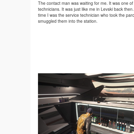
The contact man was waiting for me. It was one of 
technicians. It was just like me in Levski back then.
time I was the service technician who took the par
smuggled them into the station.