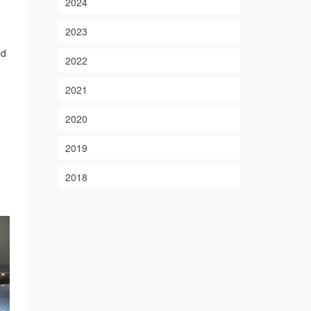
2024
2023
ld
2022
2021
2020
2019
2018