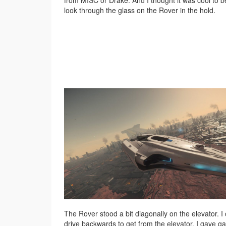
from MISC or Drake. And I thought it was cool to b
look through the glass on the Rover in the hold.
The Rover stood a bit diagonally on the elevator. I
drive backwards to get from the elevator. I gave gas,