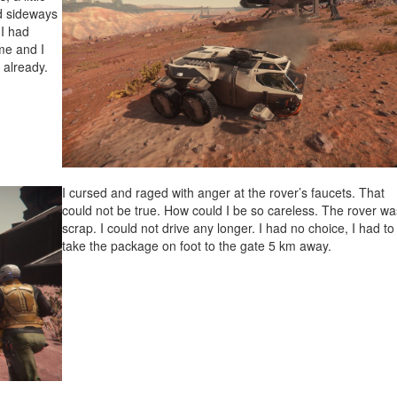
id sideways
 I had
me and I
 already.
I cursed and raged with anger at the rover’s faucets. That
could not be true. How could I be so careless. The rover wa
scrap. I could not drive any longer. I had no choice, I had to
take the package on foot to the gate 5 km away.