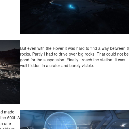
But even with the Rover it was hard to find a way between t
rocks. Partly I had to drive over big rocks. That could not be
good for the suspension. Finally I reach the station. It was
well hidden in a crater and barely visible.
and made
the 600i. A
an one