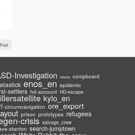
Post
SD-Investigation
compboard
attacks
enos_en
atastick
epidemic
irst-settlers
hd-account
HD-escape
illersatellite
kylo_en
ore_export
T-circumnavigation
ayout
refugees
prison
prototypes
egen-crisis
salvage_crew
search-jumptown
ave-stanton
the-crew
earch-White-Rabbit