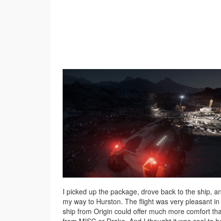
I picked up the package, drove back to the ship, 
my way to Hurston. The flight was very pleasant in 
ship from Origin could offer much more comfort th