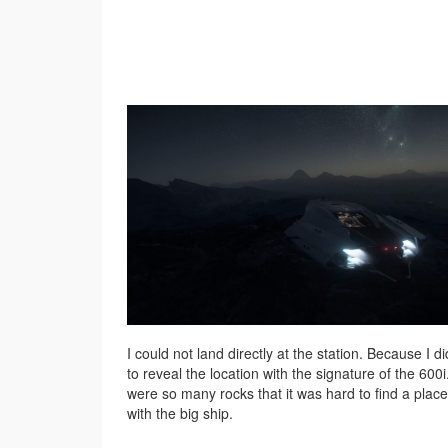
I could not land directly at the station. Because I d
to reveal the location with the signature of the 600
were so many rocks that it was hard to find a place
with the big ship.