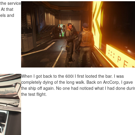
the service
 At that
cels and
When I got back to the 600i I first looted the bar. I was
completely dying of the long walk. Back on ArcCorp, I gave
the ship off again. No one had noticed what I had done duri
the test flight.