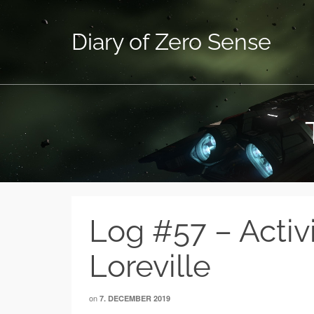
Diary of Zero Sense
Log #57 – Activ
Loreville
on
7. DECEMBER 2019