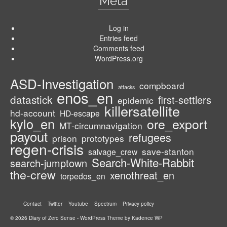
Meta
Log in
Entries feed
Comments feed
WordPress.org
ASD-Investigation
compboard
attacks
enos_en
datastick
first-settlers
epidemic
killersatellite
hd-account
HD-escape
kylo_en
ore_export
MT-circumnavigation
payout
refugees
prison
prototypes
regen-crisis
save-stanton
salvage_crew
Search-White-Rabbit
search-jumptown
the-crew
xenothreat_en
torpedos_en
Contact
Twitter
Youtube
Spectrum
Privacy policy
© 2026 Diary of Zero Sense - WordPress Theme by
Kadence WP