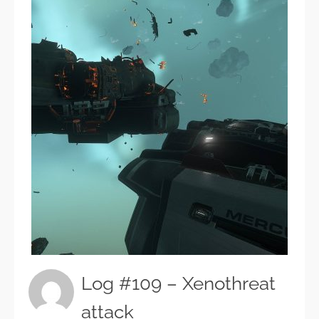
Log #109 – Xenothreat
attack