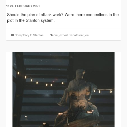
on
24. FEBRUARY 2021
Should the plan of attack work? Were there connections to the
plot in the Stanton system.
Conspiracy in Stanton
ore_export
,
xenothreat_en