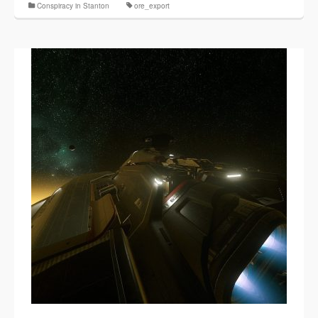
Conspiracy in Stanton
ore_export