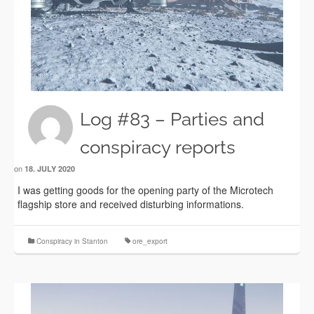
Log #83 – Parties and
conspiracy reports
on
18. JULY 2020
I was getting goods for the opening party of the Microtech
flagship store and received disturbing informations.
Conspiracy in Stanton
ore_export