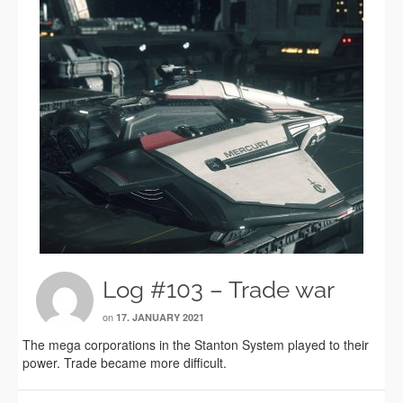
Log #103 – Trade war
on
17. JANUARY 2021
The mega corporations in the Stanton System played to their
power. Trade became more difficult.