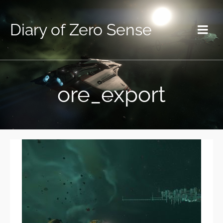
Diary of Zero Sense
ore_export