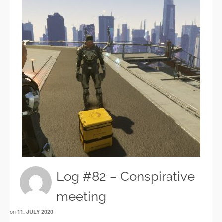
Log #82 – Conspirative
meeting
on
11. JULY 2020