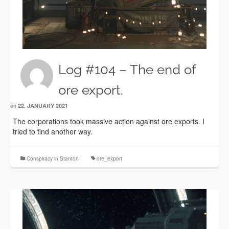
Log #104 – The end of
ore export.
on
22. JANUARY 2021
The corporations took massive action against ore exports. I
tried to find another way.
Conspiracy in Stanton
ore_export