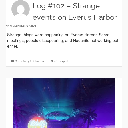
Log #102 – Strange
events on Everus Harbor
on
9. JANUARY 2021
Strange things were happening on Everus Harbor. Secret
meetings, people disappearing, and Hadanite not working out
either.
Conspiracy in Stanton
ore_export