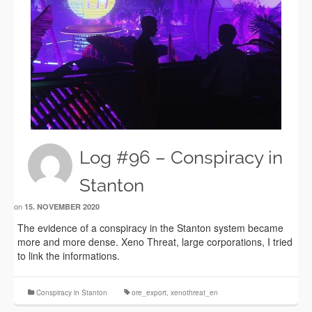
Log #96 – Conspiracy in
Stanton
on
15. NOVEMBER 2020
The evidence of a conspiracy in the Stanton system became
more and more dense. Xeno Threat, large corporations, I tried
to link the informations.
Conspiracy in Stanton
ore_export
,
xenothreat_en