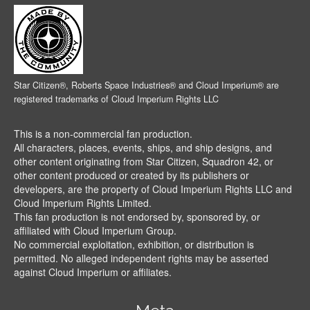
Star Citizen®, Roberts Space Industries® and Cloud Imperium® are
registered trademarks of Cloud Imperium Rights LLC
This is a non-commercial fan production.
All characters, places, events, ships, and ship designs, and
other content originating from Star Citizen, Squadron 42, or
other content produced or created by its publishers or
developers, are the property of Cloud Imperium Rights LLC and
Cloud Imperium Rights Limited.
This fan production is not endorsed by, sponsored by, or
affiliated with Cloud Imperium Group.
No commercial exploitation, exhibition, or distribution is
permitted. No alleged independent rights may be asserted
against Cloud Imperium or affiliates.