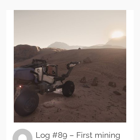
Log #89 – First mining