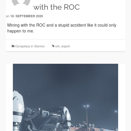
with the ROC
on
18. SEPTEMBER 2020
Mining with the ROC and a stupid accident like it could only
happen to me.
Conspiracy in Stanton
ore_export