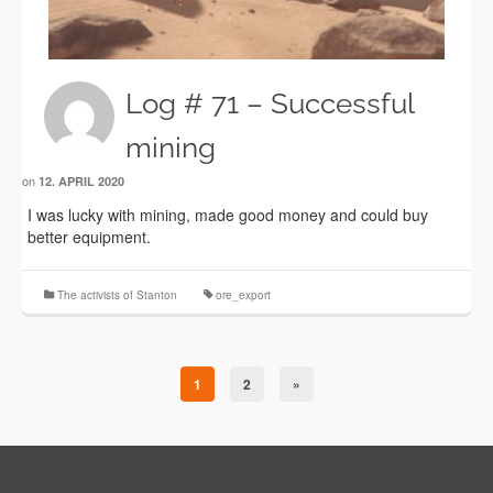
Log # 71 – Successful
mining
on
12. APRIL 2020
I was lucky with mining, made good money and could buy
better equipment.
The activists of Stanton
ore_export
1
2
»