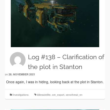
Log #138 – Clarification of
the plot in Stanton
on
28. NOVEMBER 2021
Once again, I was in hiding, looking back at the plot in Stanton.
Investigations
killersatellite
,
ore_export
,
xenothreat_en