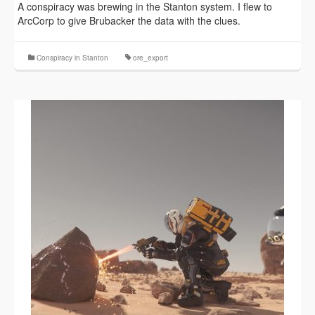
A conspiracy was brewing in the Stanton system. I flew to
ArcCorp to give Brubacker the data with the clues.
Conspiracy in Stanton
ore_export