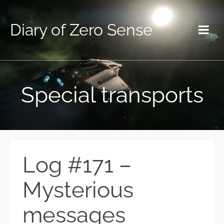
Diary of Zero Sense
Special transports
Log #171 –
Mysterious
messages