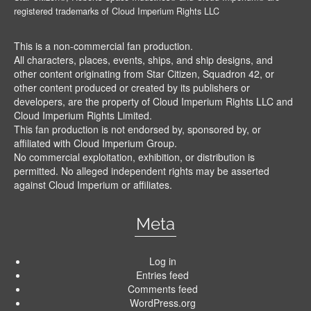
registered trademarks of Cloud Imperium Rights LLC
This is a non-commercial fan production.
All characters, places, events, ships, and ship designs, and
other content originating from Star Citizen, Squadron 42, or
other content produced or created by its publishers or
developers, are the property of Cloud Imperium Rights LLC and
Cloud Imperium Rights Limited.
This fan production is not endorsed by, sponsored by, or
affiliated with Cloud Imperium Group.
No commercial exploitation, exhibition, or distribution is
permitted. No alleged independent rights may be asserted
against Cloud Imperium or affiliates.
Meta
Log in
Entries feed
Comments feed
WordPress.org