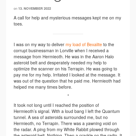
on
13. NOVEMBER 2022
A call for help and mysterious messages kept me on my
toes.
I was on my way to deliver
my load of Bexalite
to the
corrupt businessman in Lorville when I received a
message from Hermieoth. He was in the Aaron Halo
asteroid belt and desperately needed my help to
optimize the scanner on his Terrapin. He was going to
pay me for my help. Irritated I looked at the message. It
was out of the question that he paid me. Hermieoth had
helped me many times before.
*
It took not long until I reached the position of
Hermieoth’s signal. With a loud bang I left the Quantum
tunnel. A sea of asteroids surrounded me, but no
Hermieoth, no Terrapin. There was a yawning void on
the radar. A ping from my White Rabbit plowed through
the asteroid belt. Nothing. Then a crackle on the radio. It