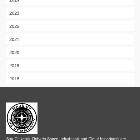
2023
2022
2021
2020
2019
2018
Star Citizen®, Roberts Space Industries® and Cloud Imperium® are