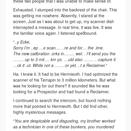
these two people that I was unable to make sense of.
Exhausted, I slumped into the backrest of the chair. This
was getting me nowhere. Absently, I stared at the
screen. Just as I was about to get up, my scanner dish
intercepted a message. In real time, it was live. It was
the familiar voice again. I listened spellbound.
“
..y Ecke,
Sorry I’m ..ep …o scan…. ..re and for… the .ime.
The new calibration .orks in…….. wel. . I’ll send you the
…….. up to 3 mil…. km yo. …uld also ……. …capture it.
…ck it .ut. While not a ……..or yet, ..t a Reclaimer.
“
Ha. I knew it. It had to be Hermieoth. I had optimized the
scanner of his Terrapin to 3 million kilometers. But what
was he looking for out there? It sounded like he was
looking for a Prospector and had found a Reclaimer.
I continued to search the intercom, but found nothing
more that pointed to Hermieoth. But I did find other,
highly mysterious messages.
“
You are despicable and disgusting, my brother worked
as a technician in one of these bunkers, you murdered