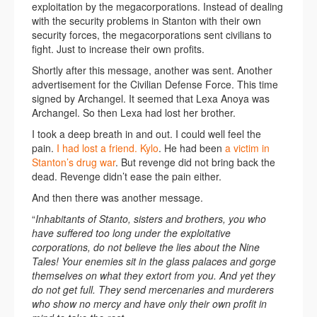
exploitation by the megacorporations. Instead of dealing
with the security problems in Stanton with their own
security forces, the megacorporations sent civilians to
fight. Just to increase their own profits.
Shortly after this message, another was sent. Another
advertisement for the Civilian Defense Force. This time
signed by Archangel. It seemed that Lexa Anoya was
Archangel. So then Lexa had lost her brother.
I took a deep breath in and out. I could well feel the
pain.
I had lost a friend. Kylo
. He had been
a victim in
Stanton’s drug war
. But revenge did not bring back the
dead. Revenge didn’t ease the pain either.
And then there was another message.
“
Inhabitants of Stanto, sisters and brothers, you who
have suffered too long under the exploitative
corporations, do not believe the lies about the Nine
Tales! Your enemies sit in the glass palaces and gorge
themselves on what they extort from you. And yet they
do not get full. They send mercenaries and murderers
who show no mercy and have only their own profit in