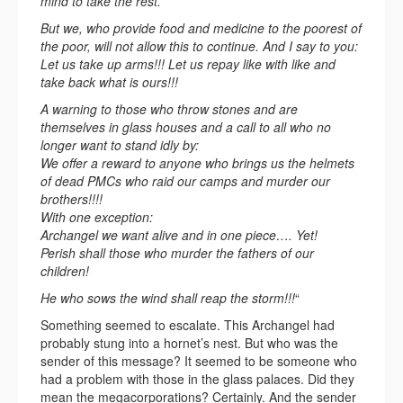
mind to take the rest.
But we, who provide food and medicine to the poorest of
the poor, will not allow this to continue. And I say to you:
Let us take up arms!!! Let us repay like with like and
take back what is ours!!!
A warning to those who throw stones and are
themselves in glass houses and a call to all who no
longer want to stand idly by:
We offer a reward to anyone who brings us the helmets
of dead PMCs who raid our camps and murder our
brothers!!!!
With one exception:
Archangel we want alive and in one piece…. Yet!
Perish shall those who murder the fathers of our
children!
He who sows the wind shall reap the storm!!!
“
Something seemed to escalate. This Archangel had
probably stung into a hornet’s nest. But who was the
sender of this message? It seemed to be someone who
had a problem with those in the glass palaces. Did they
mean the megacorporations? Certainly. And the sender