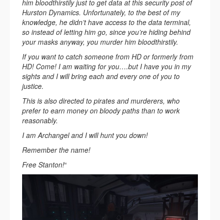
him bloodthirstily just to get data at this security post of
Hurston Dynamics. Unfortunately, to the best of my
knowledge, he didn’t have access to the data terminal,
so instead of letting him go, since you’re hiding behind
your masks anyway, you murder him bloodthirstily.
If you want to catch someone from HD or formerly from
HD! Come! I am waiting for you….but I have you in my
sights and I will bring each and every one of you to
justice.
This is also directed to pirates and murderers, who
prefer to earn money on bloody paths than to work
reasonably.
I am Archangel and I will hunt you down!
Remember the name!
Free Stanton!
“