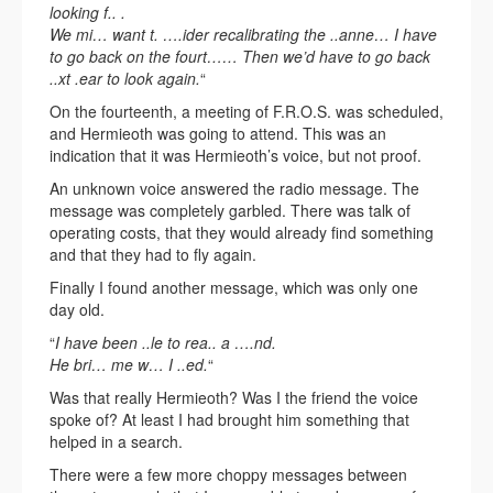
looking f.. .
We mi… want t. ….ider recalibrating the ..anne… I have
to go back on the fourt…… Then we’d have to go back
..xt .ear to look again.
“
On the fourteenth, a meeting of F.R.O.S. was scheduled,
and Hermieoth was going to attend. This was an
indication that it was Hermieoth’s voice, but not proof.
An unknown voice answered the radio message. The
message was completely garbled. There was talk of
operating costs, that they would already find something
and that they had to fly again.
Finally I found another message, which was only one
day old.
“
I have been ..le to rea.. a ….nd.
He bri… me w… I ..ed.
“
Was that really Hermieoth? Was I the friend the voice
spoke of? At least I had brought him something that
helped in a search.
There were a few more choppy messages between