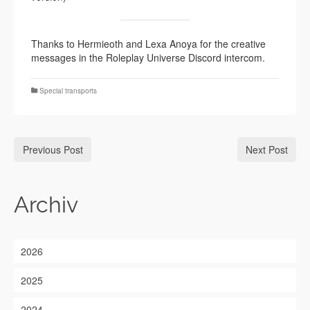
Thanks to Hermieoth and Lexa Anoya for the creative
messages in the Roleplay Universe Discord intercom.
Special transports
Previous Post
Next Post
Archiv
2026
2025
2024