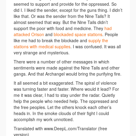
seemed to support and provide for the oppressed. So
did I. I liked the sender, except for the guns thing. I didn’t
like that. Or was the sender from the Nine Tails? It
almost seemed that way. But the Nine Tails didn’t
support the poor with food and medicine. They
had
attacked Orison
and
blockaded space stations
. People
like me had to break the blockade and
supply the
stations with medical supplies
. I was confused. It was all
very strange and mysterious.
There were a number of other messages in which
sentiments were made against the Nine Tails and other
gangs. And that Archangel would bring the purifying fire.
It all seemed a bit exaggerated. The spiral of violence
was turning faster and faster. Where would it lead? For
me it was clear, I had to stay under the radar. Quietly
help the people who needed help. The oppressed and
the free peoples. Let the others knock each other’s
heads in. In the smoke clouds of their fight I could
accomplish my work unnoticed.
Translated with www.DeepL.com/Translator (free
version)