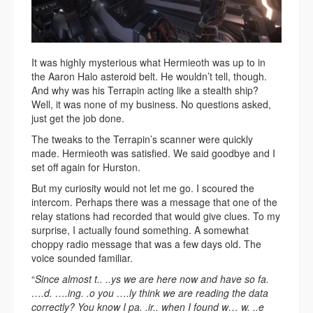
It was highly mysterious what Hermieoth was up to in
the Aaron Halo asteroid belt. He wouldn’t tell, though.
And why was his Terrapin acting like a stealth ship?
Well, it was none of my business. No questions asked,
just get the job done.
The tweaks to the Terrapin’s scanner were quickly
made. Hermieoth was satisfied. We said goodbye and I
set off again for Hurston.
But my curiosity would not let me go. I scoured the
intercom. Perhaps there was a message that one of the
relay stations had recorded that would give clues. To my
surprise, I actually found something. A somewhat
choppy radio message that was a few days old. The
voice sounded familiar.
“
Since almost t.. ..ys we are here now and have so fa.
….d. ….ing. .o you ….ly think we are reading the data
correctly? You know I pa. .ir.. when I found w… w. ..e