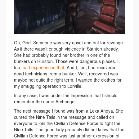
Oh, God. Someone was very upset and out for revenge.
As if there wasn’t enough violence in Stanton already.
She had probably found her brother in one of the
bunkers on Hurston. Those were dangerous places. I,
too,
had experienced that
. And I, too, had recovered
dead technicians from a bunker. Well, recovered was
maybe not quite the right term. I wanted the clothes for
my smuggling operation to Lorville.
In any case, I was under the impression that I should
remember the name Archangel.
The next message I found was from a Lexa Anoya. She
cursed the Nine Tails in the message and called on
everyone to join the Civilian Defense Force to fight the
Nine Tails. The good lady probably did not know that the
Civilian Defence Force was just another expression of