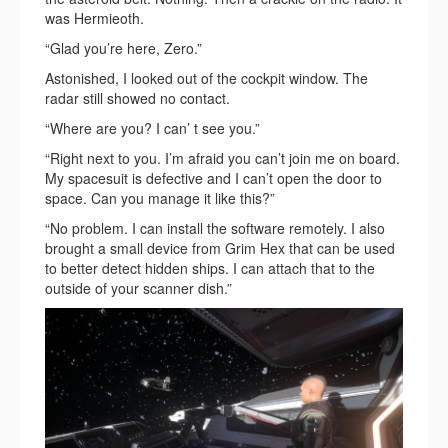
was Hermieoth.
“Glad you’re here, Zero.”
Astonished, I looked out of the cockpit window. The
radar still showed no contact.
“Where are you? I can’ t see you.”
“Right next to you. I’m afraid you can’t join me on board.
My spacesuit is defective and I can’t open the door to
space. Can you manage it like this?”
“No problem. I can install the software remotely. I also
brought a small device from Grim Hex that can be used
to better detect hidden ships. I can attach that to the
outside of your scanner dish.”