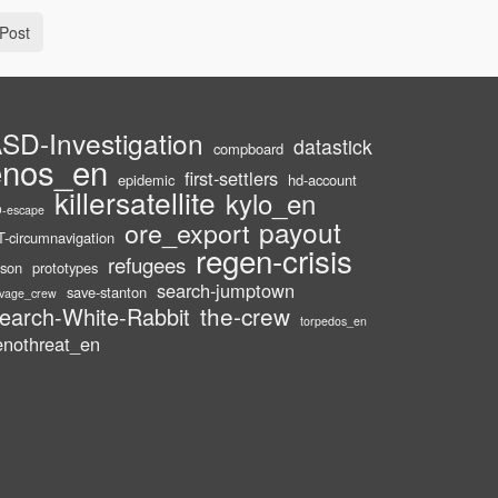
Post
SD-Investigation
datastick
compboard
enos_en
first-settlers
epidemic
hd-account
killersatellite
kylo_en
-escape
payout
ore_export
-circumnavigation
regen-crisis
refugees
ison
prototypes
search-jumptown
save-stanton
lvage_crew
the-crew
earch-White-Rabbit
torpedos_en
enothreat_en