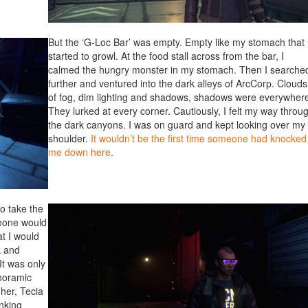
But the ‘G-Loc Bar’ was empty. Empty like my stomach that
started to growl. At the food stall across from the bar, I
calmed the hungry monster in my stomach. Then I searche
further and ventured into the dark alleys of ArcCorp. Clouds
of fog, dim lighting and shadows, shadows were everywher
They lurked at every corner. Cautiously, I felt my way throu
the dark canyons. I was on guard and kept looking over my
shoulder.
It wouldn’t be the first time someone had knocked
me down here
.
o take the
meone would
t I would
k and
It was only
noramic
 her, Tecia
nking