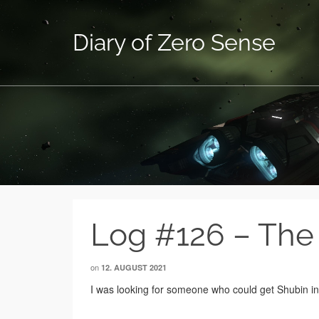
Diary of Zero Sense
Log #126 – The
on
12. AUGUST 2021
I was looking for someone who could get Shubin insi