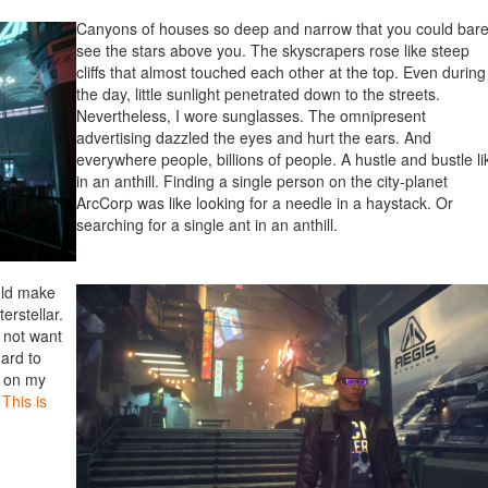
Canyons of houses so deep and narrow that you could bare
see the stars above you. The skyscrapers rose like steep
cliffs that almost touched each other at the top. Even during
the day, little sunlight penetrated down to the streets.
Nevertheless, I wore sunglasses. The omnipresent
advertising dazzled the eyes and hurt the ears. And
everywhere people, billions of people. A hustle and bustle li
in an anthill. Finding a single person on the city-planet
ArcCorp was like looking for a needle in a haystack. Or
searching for a single ant in an anthill.
uld make
erstellar.
d not want
hard to
d on my
.
This is