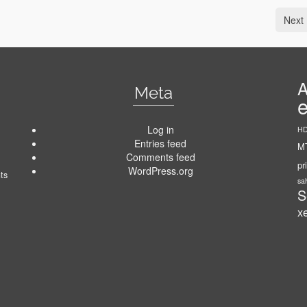
Next 
A
Meta
Log in
HD
Entries feed
MT
Comments feed
pr
WordPress.org
ts
sa
S
x