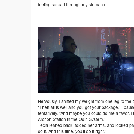
feeling spread through my stomach.
Nervously, I shifted my weight from one leg to the 
“Then all is well and you got your package.” I pa
tentatively. “And maybe you could do me a favor. 
Archon Station in the Odin System.”
Tecia leaned back, folded her arms, and looked past
do it. And this time, you’ll do it right.”