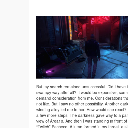
But my search remained unsuccessful. Did I have t
swampy way after all? It would be expensive, so
demand consideration from me. Considerations tha
not like. But I saw no other possibility. Another dar
winding alley led me to her. How would she react? 
a few more steps. The darkness gave way to a pa
view of Area18. And then I was standing in front of
“Twitch” Pacheco. A lump formed in my throat, a si