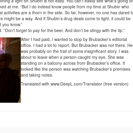
ning a light on Shubin is not easy. You can’t easily see what’s going o
ooked at me. “But I do indeed know people from my time at Shubin who
 activities are a thorn in the side. So far, however, no one has dared t
re might be a way. And if Shubin’s drug deals come to light, it could be
et you know.”
Don’t forget to pay for the beer. And don’t be stingy with the tip.”
After I had paid, I wanted to stop by Brubacker’s editorial
office. I had a lot to report. But Brubacker was not there. He
was probably on the trail of some insignificant story. I was
about to leave when a person caught my eye. She was
standing on a balcony across from Brubacker’s office. It
looked like the person was watching Brubacker’s premises
and taking notes.
Translated with www.DeepL.com/Translator (free version)