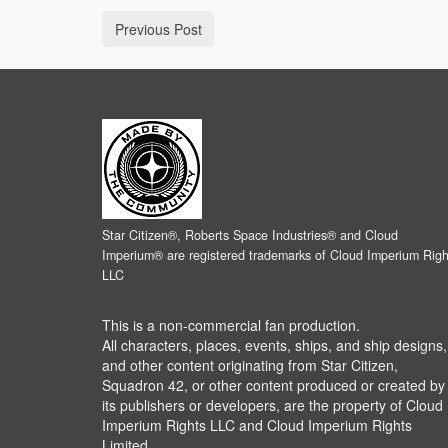
Previous Post
Star Citizen®, Roberts Space Industries® and Cloud
Imperium® are registered trademarks of Cloud Imperium Righ
LLC
This is a non-commercial fan production.
All characters, places, events, ships, and ship designs,
and other content originating from Star Citizen,
Squadron 42, or other content produced or created by
its publishers or developers, are the property of Cloud
Imperium Rights LLC and Cloud Imperium Rights
Limited.