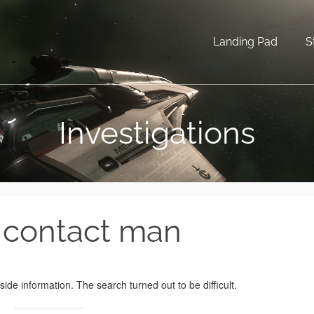
Landing Pad
S
Investigations
 contact man
de information. The search turned out to be difficult.