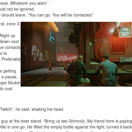
 have. Whatever you want.”
uld not be ignored.
 should leave. “You can go. You will be contacted.”
nd, zone 3,
 Right up
 down next
ave contacts
s to
. Preferably
e getting
r a pause,
legal Shubin
 to cost
 Twitch”, he said, shaking his head.
guy at the beer stand. “Bring us two Schmolz. My friend here is paying
le in one go. He lifted the empty bottle against the light, turned it back