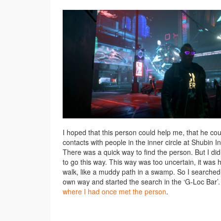
I hoped that this person could help me, that he co
contacts with people in the inner circle at Shubin Int
There was a quick way to find the person. But I di
to go this way. This way was too uncertain, it was 
walk, like a muddy path in a swamp. So I searche
own way and started the search in the ‘G-Loc Bar’
where I had once met the person
.