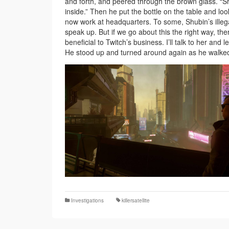
and forth, and peered through the brown glass. “Shi
inside.” Then he put the bottle on the table and l
now work at headquarters. To some, Shubin’s illegal
speak up. But if we go about this the right way, the
beneficial to Twitch’s business. I’ll talk to her and l
He stood up and turned around again as he walked. “
Investigations
killersatellite