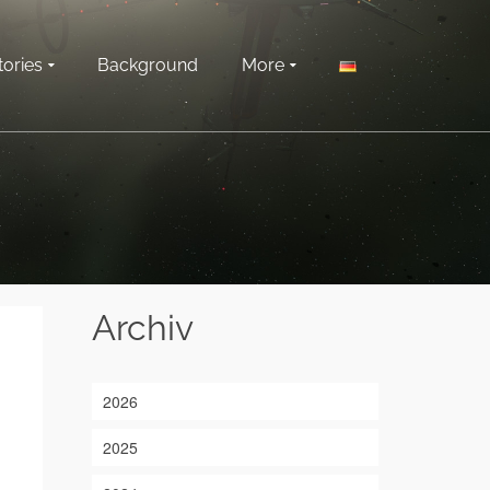
tories
Background
More
Archiv
2026
2025