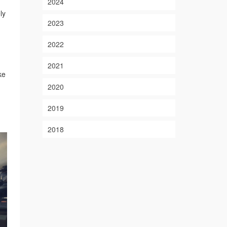
2024
ly
2023
2022
2021
ke
2020
2019
2018