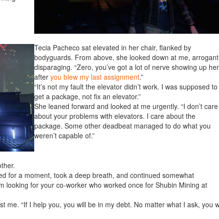
Tecia Pacheco sat elevated in her chair, flanked by
bodyguards. From above, she looked down at me, arrogant
disparaging. “Zero, you’ve got a lot of nerve showing up he
after
you blew my last assignment
.”
“It’s not my fault the elevator didn’t work. I was supposed to
get a package, not fix an elevator.”
She leaned forward and looked at me urgently. “I don’t care
about your problems with elevators. I care about the
package. Some other deadbeat managed to do what you
weren’t capable of.”
other.
used for a moment, took a deep breath, and continued somewhat
I’m looking for your co-worker who worked once for Shubin Mining at
 me. “If I help you, you will be in my debt. No matter what I ask, you wi