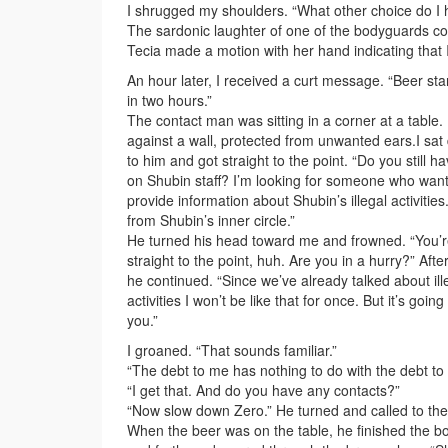
I shrugged my shoulders. “What other choice do I
The sardonic laughter of one of the bodyguards co
Tecia made a motion with her hand indicating that I
An hour later, I received a curt message. “Beer sta
in two hours.”
The contact man was sitting in a corner at a table.
against a wall, protected from unwanted ears.I sat
to him and got straight to the point. “Do you still h
on Shubin staff? I’m looking for someone who want
provide information about Shubin’s illegal activities
from Shubin’s inner circle.”
He turned his head toward me and frowned. “You’r
straight to the point, huh. Are you in a hurry?” Afte
he continued. “Since we’ve already talked about il
activities I won’t be like that for once. But it’s going
you.”
I groaned. “That sounds familiar.”
“The debt to me has nothing to do with the debt to
“I get that. And do you have any contacts?”
“Now slow down Zero.” He turned and called to the 
When the beer was on the table, he finished the bott