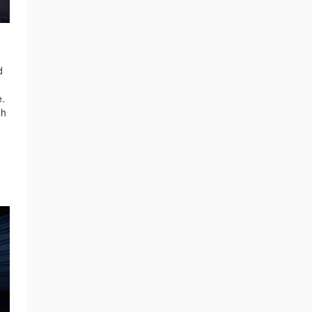
d
e.
gh