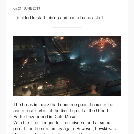
on
21. JUNE 2019
I decided to start mining and had a bumpy start.
The break in Levski had done me good. I could relax
and recover. Most of the time I spent at the Grand
Barter bazaar and in Cafe Musain.
With the time I longed for the universe and at some
point I had to earn money again. However, Levski was