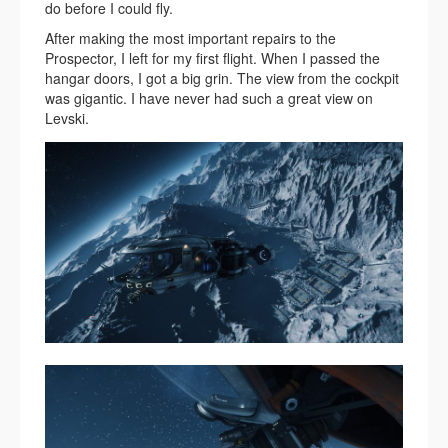
do before I could fly.
After making the most important repairs to the
Prospector, I left for my first flight. When I passed the
hangar doors, I got a big grin. The view from the cockpit
was gigantic. I have never had such a great view on
Levski.