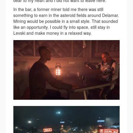
dear to my heart and I did not want to leave here.
In the bar, a former miner told me there was still
something to earn in the asteroid fields around Delamar.
Mining would be possible in a small style. That sounded
like an opportunity. I could fly into space, still stay in
Levski and make money in a relaxed way.