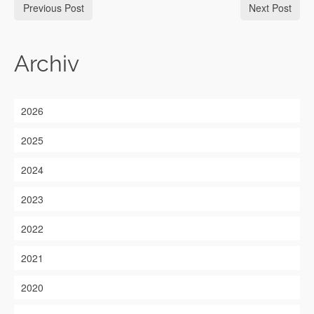
Previous Post
Next Post
Archiv
2026
2025
2024
2023
2022
2021
2020