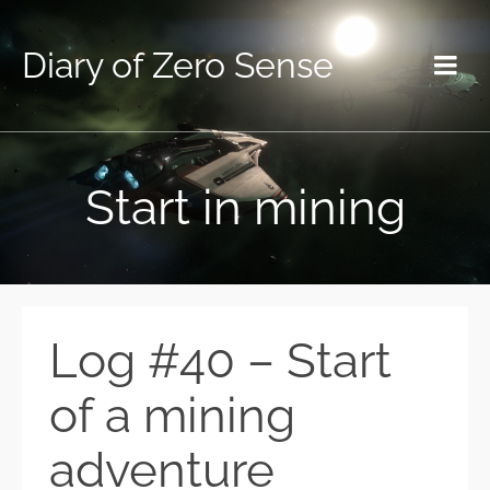
Diary of Zero Sense
Start in mining
Log #40 – Start
of a mining
adventure