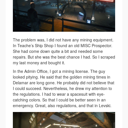
The problem was, I did not have any mining equipment.
In Teache’s Ship Shop I found an old MISC Prospector.
She had come down quite a bit and needed some
repairs. But she was the best chance I had. So I scraped
my last money and bought it.
In the Admin Office, I got a mining license. The guy
looked pitying. He said that the golden mining times in
Delamar are long gone. He probably did not believe that
I could succeed. Nevertheless, he drew my attention to
the regulations. I had to wear a spacesuit with eye-
catching colors. So that I could be better seen in an
emergency. Great, also regulations, and that in Levski.