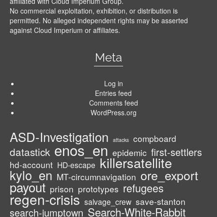
affiliated with Cloud Imperium Group.
No commercial exploitation, exhibition, or distribution is
permitted. No alleged independent rights may be asserted
against Cloud Imperium or affiliates.
Meta
Log in
Entries feed
Comments feed
WordPress.org
ASD-Investigation
compboard
attacks
enos_en
datastick
first-settlers
epidemic
killersatellite
hd-account
HD-escape
kylo_en
ore_export
MT-circumnavigation
payout
refugees
prison
prototypes
regen-crisis
save-stanton
salvage_crew
Search-White-Rabbit
search-jumptown