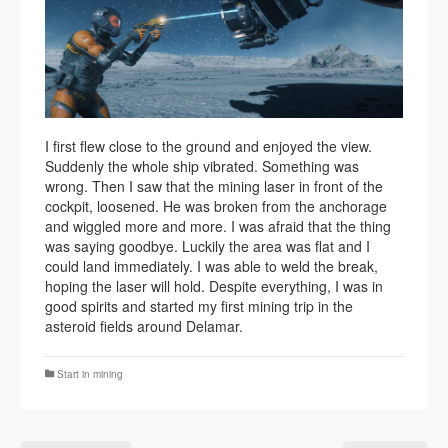
I first flew close to the ground and enjoyed the view.
Suddenly the whole ship vibrated. Something was
wrong. Then I saw that the mining laser in front of the
cockpit, loosened. He was broken from the anchorage
and wiggled more and more. I was afraid that the thing
was saying goodbye. Luckily the area was flat and I
could land immediately. I was able to weld the break,
hoping the laser will hold. Despite everything, I was in
good spirits and started my first mining trip in the
asteroid fields around Delamar.
Start in mining