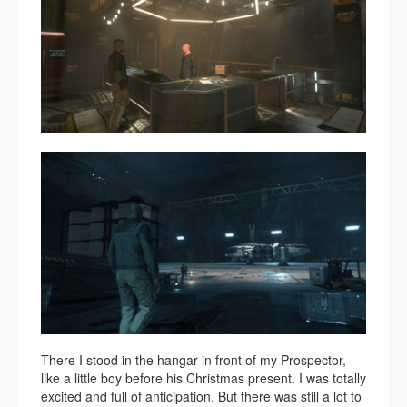
There I stood in the hangar in front of my Prospector,
like a little boy before his Christmas present. I was totally
excited and full of anticipation. But there was still a lot to