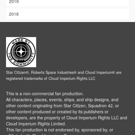
2019
2018
Star Citizen®, Roberts Space Industries® and Cloud Imperium® are
registered trademarks of Cloud Imperium Rights LLC
This is a non-commercial fan production.
All characters, places, events, ships, and ship designs, and
other content originating from Star Citizen, Squadron 42, or
other content produced or created by its publishers or
developers, are the property of Cloud Imperium Rights LLC and
Cloud Imperium Rights Limited.
This fan production is not endorsed by, sponsored by, or