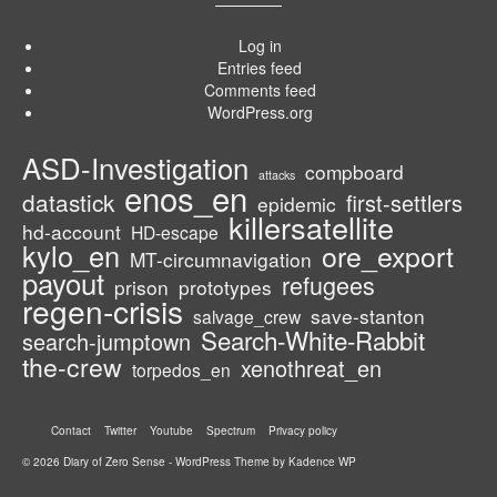
Log in
Entries feed
Comments feed
WordPress.org
ASD-Investigation
compboard
attacks
enos_en
datastick
first-settlers
epidemic
killersatellite
hd-account
HD-escape
kylo_en
ore_export
MT-circumnavigation
payout
refugees
prison
prototypes
regen-crisis
save-stanton
salvage_crew
Search-White-Rabbit
search-jumptown
the-crew
xenothreat_en
torpedos_en
Contact
Twitter
Youtube
Spectrum
Privacy policy
© 2026 Diary of Zero Sense - WordPress Theme by
Kadence WP