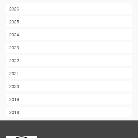
2026
2025
2024
2023
2022
2021
2020
2019
2018