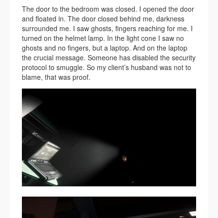
The door to the bedroom was closed. I opened the door
and floated in. The door closed behind me, darkness
surrounded me. I saw ghosts, fingers reaching for me. I
turned on the helmet lamp. In the light cone I saw no
ghosts and no fingers, but a laptop. And on the laptop
the crucial message. Someone has disabled the security
protocol to smuggle. So my client’s husband was not to
blame, that was proof.