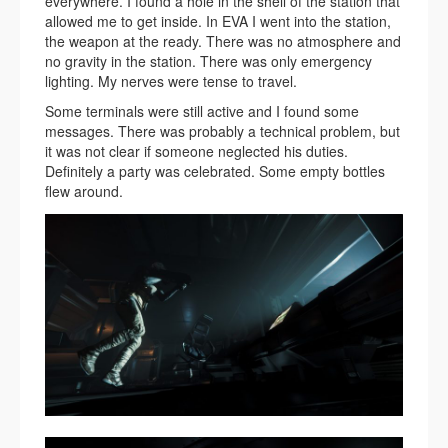
everywhere. I found a hole in the shell of the station that
allowed me to get inside. In EVA I went into the station,
the weapon at the ready. There was no atmosphere and
no gravity in the station. There was only emergency
lighting. My nerves were tense to travel.
Some terminals were still active and I found some
messages. There was probably a technical problem, but
it was not clear if someone neglected his duties.
Definitely a party was celebrated. Some empty bottles
flew around.