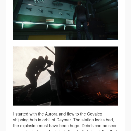
I started with the Aurora and flew to the Covalex
shipping hub in orbit of Daymar. The station looks bad,
the explosion must have been huge. Debris can be seen