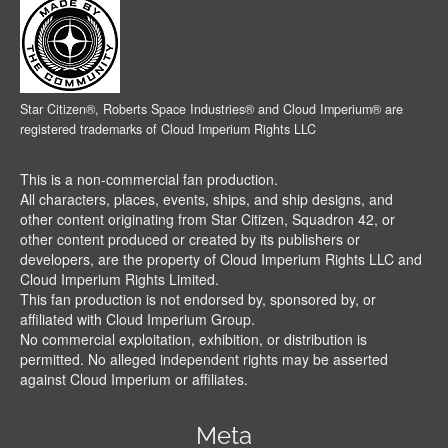
Star Citizen®, Roberts Space Industries® and Cloud Imperium® are
registered trademarks of Cloud Imperium Rights LLC
This is a non-commercial fan production.
All characters, places, events, ships, and ship designs, and
other content originating from Star Citizen, Squadron 42, or
other content produced or created by its publishers or
developers, are the property of Cloud Imperium Rights LLC and
Cloud Imperium Rights Limited.
This fan production is not endorsed by, sponsored by, or
affiliated with Cloud Imperium Group.
No commercial exploitation, exhibition, or distribution is
permitted. No alleged independent rights may be asserted
against Cloud Imperium or affiliates.
Meta