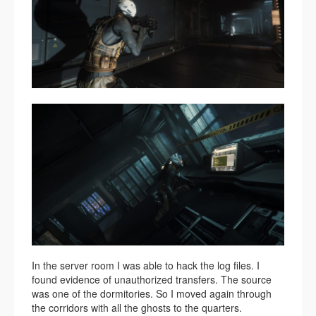
In the server room I was able to hack the log files. I
found evidence of unauthorized transfers. The source
was one of the dormitories. So I moved again through
the corridors with all the ghosts to the quarters.