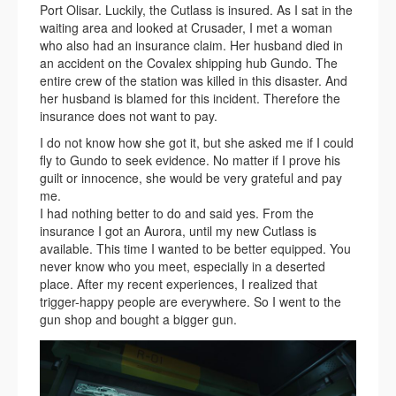
Port Olisar. Luckily, the Cutlass is insured. As I sat in the
waiting area and looked at Crusader, I met a woman
who also had an insurance claim. Her husband died in
an accident on the Covalex shipping hub Gundo. The
entire crew of the station was killed in this disaster. And
her husband is blamed for this incident. Therefore the
insurance does not want to pay.
I do not know how she got it, but she asked me if I could
fly to Gundo to seek evidence. No matter if I prove his
guilt or innocence, she would be very grateful and pay
me.
I had nothing better to do and said yes. From the
insurance I got an Aurora, until my new Cutlass is
available. This time I wanted to be better equipped. You
never know who you meet, especially in a deserted
place. After my recent experiences, I realized that
trigger-happy people are everywhere. So I went to the
gun shop and bought a bigger gun.