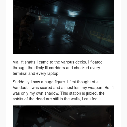
Via lift shafts I came to the various decks. I floated
through the dimly lit corridors and checked every
terminal and every laptop.
Suddenly I saw a huge figure. I first thought of a
Vanduul. I was scared and almost lost my weapon. But it
was only my own shadow. This station is jinxed, the
spirits of the dead are still in the walls, I can feel it.