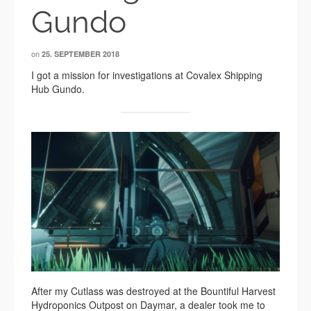
Gundo
on
25. SEPTEMBER 2018
I got a mission for investigations at Covalex Shipping
Hub Gundo.
After my Cutlass was destroyed at the Bountiful Harvest
Hydroponics Outpost on Daymar, a dealer took me to