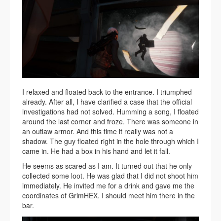
I relaxed and floated back to the entrance. I triumphed
already. After all, I have clarified a case that the official
investigations had not solved. Humming a song, I floated
around the last corner and froze. There was someone in
an outlaw armor. And this time it really was not a
shadow. The guy floated right in the hole through which I
came in. He had a box in his hand and let it fall.
He seems as scared as I am. It turned out that he only
collected some loot. He was glad that I did not shoot him
immediately. He invited me for a drink and gave me the
coordinates of GrimHEX. I should meet him there in the
bar.