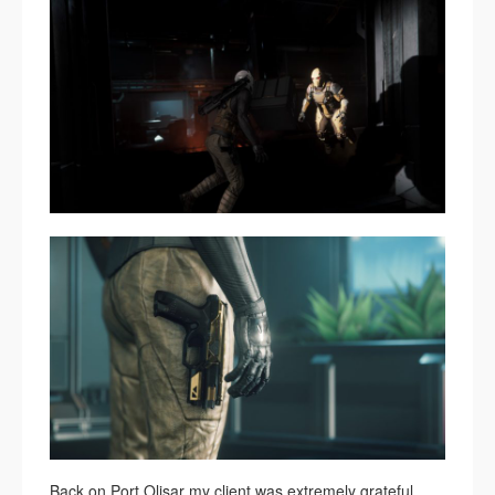
Back on Port Olisar my client was extremely grateful.