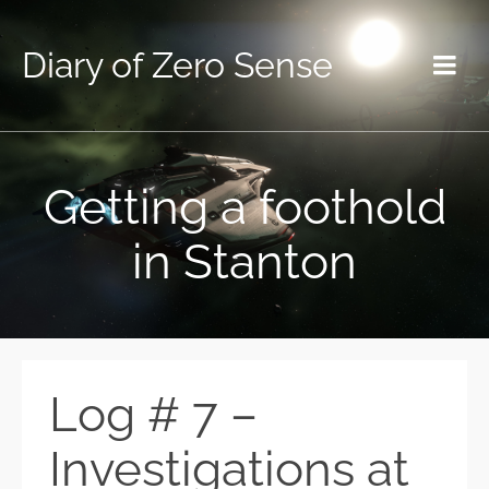
Diary of Zero Sense
Getting a foothold
in Stanton
Log # 7 –
Investigations at