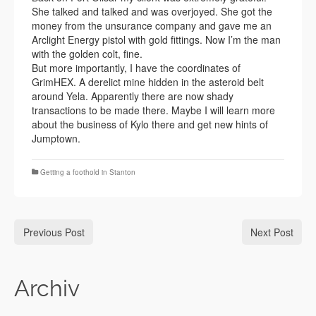
She talked and talked and was overjoyed. She got the
money from the unsurance company and gave me an
Arclight Energy pistol with gold fittings. Now I’m the man
with the golden colt, fine.
But more importantly, I have the coordinates of
GrimHEX. A derelict mine hidden in the asteroid belt
around Yela. Apparently there are now shady
transactions to be made there. Maybe I will learn more
about the business of Kylo there and get new hints of
Jumptown.
Getting a foothold in Stanton
Previous Post
Next Post
Archiv