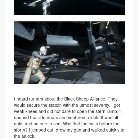
I heard rumors about the Black Sheep Alliance. They
would secure the station with the utmost severity. I got
weak knees and did not dare to open the stern ramp. I
opened the side doors and ventured a look. It was all
quiet and no one to see. Was that the calm before the
storm? I jumped out, drew my gun and walked quickly to
the airlock.