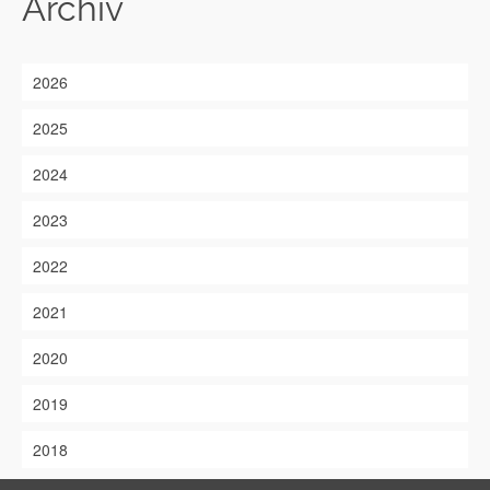
Archiv
2026
2025
2024
2023
2022
2021
2020
2019
2018