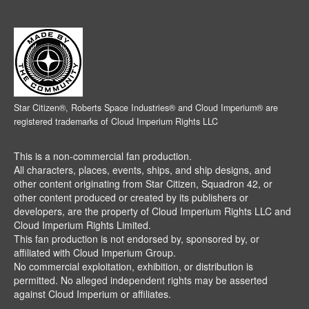
Star Citizen®, Roberts Space Industries® and Cloud Imperium® are
registered trademarks of Cloud Imperium Rights LLC
This is a non-commercial fan production.
All characters, places, events, ships, and ship designs, and
other content originating from Star Citizen, Squadron 42, or
other content produced or created by its publishers or
developers, are the property of Cloud Imperium Rights LLC and
Cloud Imperium Rights Limited.
This fan production is not endorsed by, sponsored by, or
affiliated with Cloud Imperium Group.
No commercial exploitation, exhibition, or distribution is
permitted. No alleged independent rights may be asserted
against Cloud Imperium or affiliates.