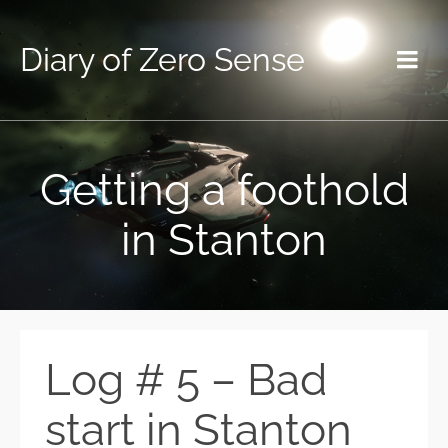
Diary of Zero Sense
Getting a foothold
in Stanton
Log # 5 – Bad
start in Stanton