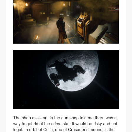
The shop assistant in the gun shop told me there was a
way to get rid of the crime stat. It would be risky and not
legal. In orbit of Celin, one of Crusader’s moons, is the