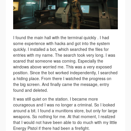
I found the main hall with the terminal quickly . I had
some experience with hacks and got into the system
quickly. I installed a bot, which searched the files for
entries with my name. The search took very long. I was
scared that someone was coming. Especially the
windows above worried me. This was a very exposed
position. Since the bot worked independently, I searched
a hiding place. From there I watched the progress on
the big screen. And finally came the message, entry
found and deleted.
It was still quiet on the station. I became more
courageous and I was no longer a criminal. So I looked
around a bit. I found a munitions store, but only for large
weapons. So nothing for me. At that moment, I realized
that I would not have been able to do much with my little
Energy Pistol if there had been a firefight.