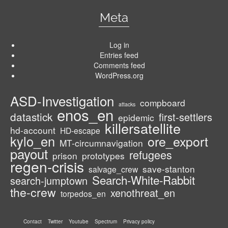
Meta
Log in
Entries feed
Comments feed
WordPress.org
ASD-Investigation
compboard
attacks
enos_en
datastick
first-settlers
epidemic
killersatellite
hd-account
HD-escape
kylo_en
ore_export
MT-circumnavigation
payout
refugees
prison
prototypes
regen-crisis
save-stanton
salvage_crew
Search-White-Rabbit
search-jumptown
the-crew
xenothreat_en
torpedos_en
Contact
Twitter
Youtube
Spectrum
Privacy policy