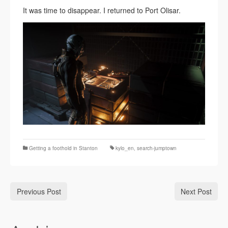
It was time to disappear. I returned to Port Olisar.
Getting a foothold in Stanton
kylo_en
,
search-jumptown
Previous Post
Next Post