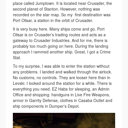
place called Jumptown. It is located near Crusader, the
second planet of Stanton. However, nothing was
recorded on the star map. So my first destination was
Port Olisar, a station in the orbit of Crusader.
It is very busy here. Many ships come and go. Port
Olisar is on Crusader’s trading routes and acts as a
gateway to Crusader Industries. And for me, there is
probably too much going on here. During the landing
approach I rammed another ship. Great, I got a Crime
Stat.
To my surprise, I was able to enter the station without
any problems. I landed and walked through the airlock.
No customs, no controls. They are looser here than in
Levski. I looked around the station for a while. There is
everything you need. EZ Habs for sleeping, an Admin
Office and shopping: handguns in Live Fire Weapons,
armor in Garrity Defense, clothes in Casaba Outlet and
ship components in Dumper’s Depot.