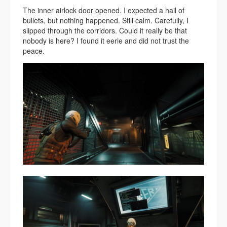
The inner airlock door opened. I expected a hail of
bullets, but nothing happened. Still calm. Carefully, I
slipped through the corridors. Could it really be that
nobody is here? I found it eerie and did not trust the
peace.