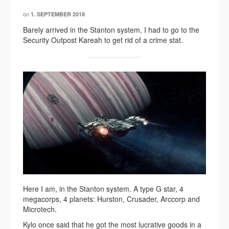
on
1. SEPTEMBER 2018
Barely arrived in the Stanton system, I had to go to the
Security Outpost Kareah to get rid of a crime stat.
Here I am, in the Stanton system. A type G star, 4
megacorps, 4 planets: Hurston, Crusader, Arccorp and
Microtech.
Kylo once said that he got the most lucrative goods in a