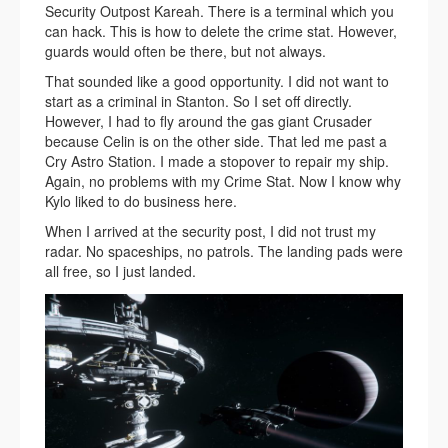
Security Outpost Kareah. There is a terminal which you
can hack. This is how to delete the crime stat. However,
guards would often be there, but not always.
That sounded like a good opportunity. I did not want to
start as a criminal in Stanton. So I set off directly.
However, I had to fly around the gas giant Crusader
because Celin is on the other side. That led me past a
Cry Astro Station. I made a stopover to repair my ship.
Again, no problems with my Crime Stat. Now I know why
Kylo liked to do business here.
When I arrived at the security post, I did not trust my
radar. No spaceships, no patrols. The landing pads were
all free, so I just landed.