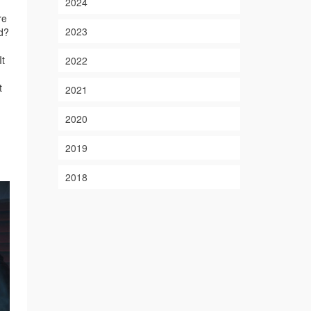
2024
re
2023
nd?
It
2022
t
2021
2020
2019
2018