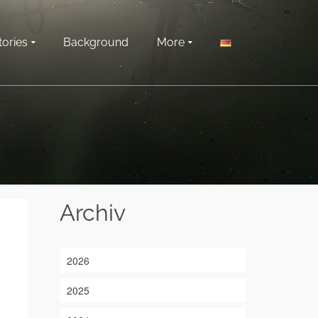
tories
Background
More
Archiv
2026
2025