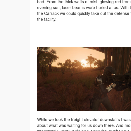
bad. From the thick wafts of mist, glowing red from
evening sun, laser beams were hurled at us. With 
the Carrack we could quickly take out the defense 
the facility.
While we took the freight elevator downstairs I was
about what was waiting for us down there. And mo