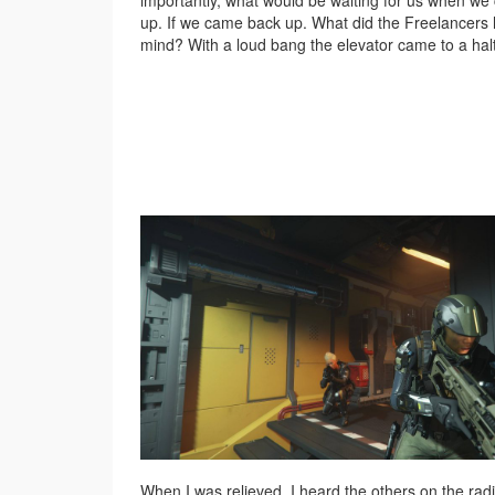
importantly, what would be waiting for us when w
up. If we came back up. What did the Freelancers 
mind? With a loud bang the elevator came to a halt
When I was relieved, I heard the others on the rad