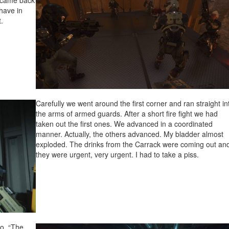
e came back
have in
.
Carefully we went around the first corner and ran straight in
the arms of armed guards. After a short fire fight we had
taken out the first ones. We advanced in a coordinated
manner. Actually, the others advanced. My bladder almost
exploded. The drinks from the Carrack were coming out an
they were urgent, very urgent. I had to take a piss.
io. “The