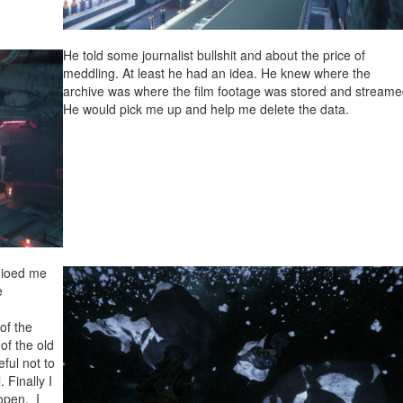
He told some journalist bullshit and about the price of
meddling. At least he had an idea. He knew where the
archive was where the film footage was stored and streame
He would pick me up and help me delete the data.
dioed me
e
of the
 of the old
eful not to
 Finally I
open. I