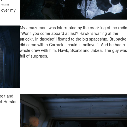
 else
e over my
My amazement was interrupted by the crackling of the radio
“Won’t you come aboard at last? Hawk is waiting at the
airlock”. In disbelief I floated to the big spaceship. Brubacke
did come with a Carrack. I couldn’t believe it. And he had a
whole crew with him. Hawk, Skorbi and Jabea. The guy wa
full of surprises.
belt and
et Hursten.