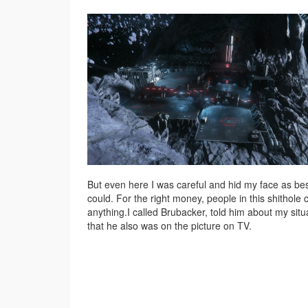
But even here I was careful and hid my face as bes
could. For the right money, people in this shithole 
anything.I called Brubacker, told him about my situ
that he also was on the picture on TV.