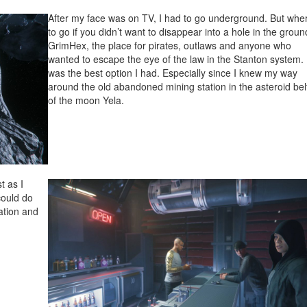
After my face was on TV, I had to go underground. But whe
to go if you didn’t want to disappear into a hole in the grou
GrimHex, the place for pirates, outlaws and anyone who
wanted to escape the eye of the law in the Stanton system. 
was the best option I had. Especially since I knew my way
around the old abandoned mining station in the asteroid bel
of the moon Yela.
t as I
could do
ation and