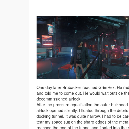
One day later Brubacker reached GrimHex. He ra
and told me to come out. He would wait outside th
decommissioned airlock.
After the pressure equalization the outer bulkhead 
airlock opened silently. I floated through the debris
docking tunnel. It was quite narrow, I had to be car
tear my space suit on the sharp edges of the metal.
reached the end of the tunnel and floated into the 