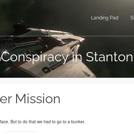
Landing Pad
S
Conspiracy in Stanton
er Mission
ace. But to do that we had to go to a bunker.