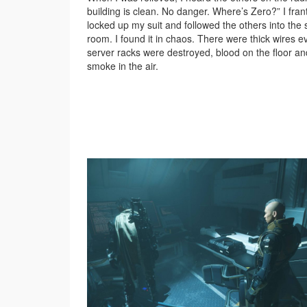
building is clean. No danger. Where’s Zero?” I frant
locked up my suit and followed the others into the 
room. I found it in chaos. There were thick wires 
server racks were destroyed, blood on the floor an
smoke in the air.