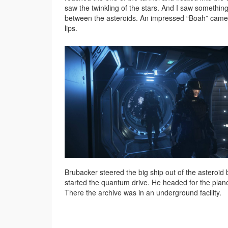
saw the twinkling of the stars. And I saw something
between the asteroids. An impressed “Boah” cam
lips.
Brubacker steered the big ship out of the asteroid 
started the quantum drive. He headed for the plan
There the archive was in an underground facility.