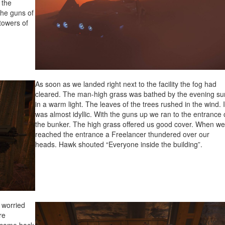
 the
the guns of
towers of
As soon as we landed right next to the facility the fog had
cleared. The man-high grass was bathed by the evening su
in a warm light. The leaves of the trees rushed in the wind. I
was almost idyllic. With the guns up we ran to the entrance 
the bunker. The high grass offered us good cover. When w
reached the entrance a Freelancer thundered over our
heads. Hawk shouted “Everyone inside the building”.
 worried
re