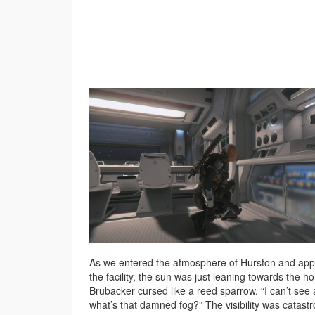
As we entered the atmosphere of Hurston and ap
the facility, the sun was just leaning towards the ho
Brubacker cursed like a reed sparrow. “I can’t see 
what’s that damned fog?” The visibility was catastr