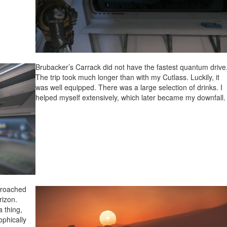
Brubacker’s Carrack did not have the fastest quantum drive
The trip took much longer than with my Cutlass. Luckily, it
was well equipped. There was a large selection of drinks. I
helped myself extensively, which later became my downfall.
proached
rizon.
a thing,
ophically