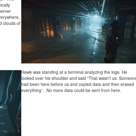
ically
server
everywhere,
d clouds of
Hawk was standing at a terminal analyzing the logs. He
looked over his shoulder and said “That wasn’t us. Someon
had been here before us and copied data and then erased
everything”. No more data could be sent from here.