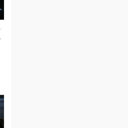
.
r
s