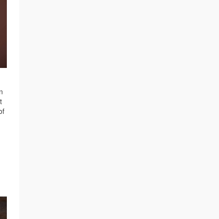
n
t
of
e