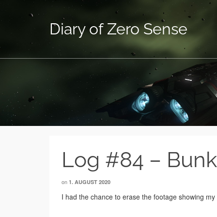
Diary of Zero Sense
Log #84 – Bunk
on
1. AUGUST 2020
I had the chance to erase the footage showing my f