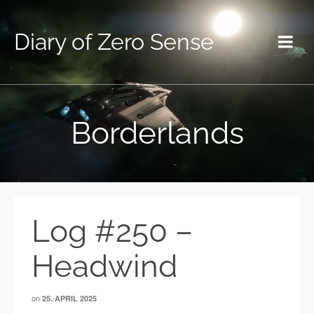
Diary of Zero Sense
Borderlands
Log #250 –
Headwind
on
25. APRIL 2025