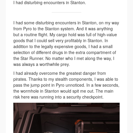
I had disturbing encounters in Stanton.
I had some disturbing encounters in Stanton, on my way
from Pyro to the Stanton system. And it was anything
but a routine flight. My cargo hold was full of high-value
goods that I could sell very profitably in Stanton. In
addition to the legally expensive goods, I had a small
selection of different drugs in the extra compartment of
the Star Runner. No matter who I met along the way, I
was always a worthwhile prey.
I had already overcome the greatest danger from
pirates. Thanks to my stealth components, I was able to
pass the jump point in Pyro unnoticed. In a few seconds,
the wormhole in Stanton would spit me out. The main
risk here was running into a security checkpoint.