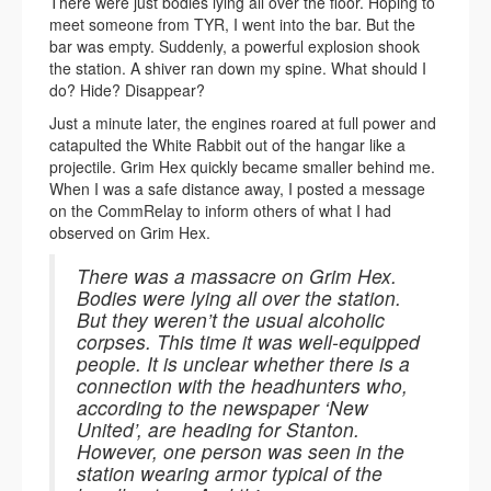
There were just bodies lying all over the floor. Hoping to
meet someone from TYR, I went into the bar. But the
bar was empty. Suddenly, a powerful explosion shook
the station. A shiver ran down my spine. What should I
do? Hide? Disappear?
Just a minute later, the engines roared at full power and
catapulted the White Rabbit out of the hangar like a
projectile. Grim Hex quickly became smaller behind me.
When I was a safe distance away, I posted a message
on the CommRelay to inform others of what I had
observed on Grim Hex.
There was a massacre on Grim Hex.
Bodies were lying all over the station.
But they weren’t the usual alcoholic
corpses. This time it was well-equipped
people. It is unclear whether there is a
connection with the headhunters who,
according to the newspaper ‘New
United’, are heading for Stanton.
However, one person was seen in the
station wearing armor typical of the