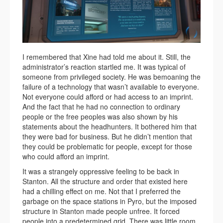
I remembered that Xine had told me about it. Still, the
administrator’s reaction startled me. It was typical of
someone from privileged society. He was bemoaning the
failure of a technology that wasn’t available to everyone.
Not everyone could afford or had access to an imprint.
And the fact that he had no connection to ordinary
people or the free peoples was also shown by his
statements about the headhunters. It bothered him that
they were bad for business. But he didn’t mention that
they could be problematic for people, except for those
who could afford an imprint.
It was a strangely oppressive feeling to be back in
Stanton. All the structure and order that existed here
had a chilling effect on me. Not that I preferred the
garbage on the space stations in Pyro, but the imposed
structure in Stanton made people unfree. It forced
people into a predetermined grid. There was little room