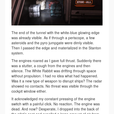
The end of the tunnel with the white-blue glowing edge
was already visible. As if through a periscope, a few
asteroids and the pyro jumpgate were dimly visible.
Then I passed the edge and materialized in the Stanton
system.
The engines roared as I gave full thrust. Suddenly there
was a stutter, a cough from the engines and then
silence. The White Rabbit was drifting through space
without propulsion. I had no idea what had happened.
Was it a new type of weapon to disrupt ships? The radar
showed no contacts. No threat was visible through the
cockpit window either.
It acknowledged my constant pressing of the engine
switch with a painful click. No reaction. The engine was
dead. And now? Desperate, I dropped into the back of
the pilot’s seat and expelled a large amount of air from