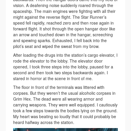
vision. A deafening noise suddenly roared through the
spaceship. The main engines were fighting with all their
might against the reverse flight. The Star Runner’s
speed fell rapidly, reached zero and then rose again in
forward flight. It shot through the open hangar door like
an arrow and touched down in the hangar, screeching
and spewing sparks. Exhausted, I fell back into the
pilot’s seat and wiped the sweat from my brow.
After loading the drugs into the station’s cargo elevator, I
rode the elevator to the lobby. The elevator door
opened, I took three steps into the lobby, paused for a
second and then took two steps backwards again. I
stared in horror at the scene in front of me.
The floor in front of the terminals was littered with
corpses. But they weren’t the usual alcoholic corpses in
Grim Hex. The dead were all wearing armor and
carrying weapons. They were well equipped. I cautiously
took a few steps towards the bodies lying on the ground.
My heart was beating so loudly that it could probably be
heard halfway across the station.