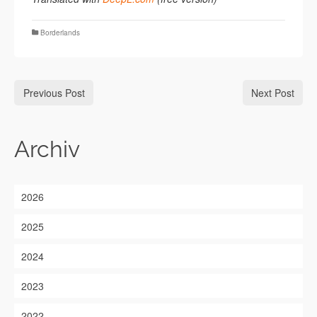
Borderlands
Previous Post
Next Post
Archiv
2026
2025
2024
2023
2022