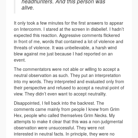
headhunters. And this person was
alive.
It only took a few minutes for the first answers to appear
on Intercomm. I stared at the screen in disbelief. I hadn’t
expected this reaction. Aggressive comments flickered
in front of me, words that contained a lot of violence and
threats of violence. It was unbelievable, a harsh wind
blew against me just because I had reported on an
event.
The commentators were not able or willing to accept a
neutral observation as such. They put an interpretation
into my words. They interpreted and evaluated only from
their perspective and refused to accept a neutral point of
view. They didn’t even want to accept neutrality.
Disappointed, I fell back into the backrest. The
comments came mainly from people I knew from Grim
Hex, people who called themselves Grim Necks. My
attempts to make it clear that this was a non-judgmental
observation were unsuccessful. They were not
interested in neutral facts. In principle, they were no