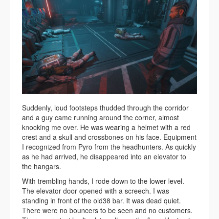
Suddenly, loud footsteps thudded through the corridor
and a guy came running around the corner, almost
knocking me over. He was wearing a helmet with a red
crest and a skull and crossbones on his face. Equipment
I recognized from Pyro from the headhunters. As quickly
as he had arrived, he disappeared into an elevator to
the hangars.
With trembling hands, I rode down to the lower level.
The elevator door opened with a screech. I was
standing in front of the old38 bar. It was dead quiet.
There were no bouncers to be seen and no customers.