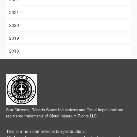
2021
2020
2019
2018
Star Citizen®, Roberts Space Industries® and Cloud Imperium® are
registered trademarks of Cloud Imperium Rights LLC
This is a non-commercial fan production.