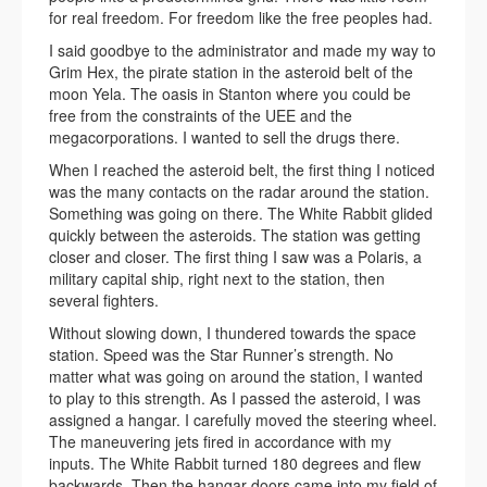
for real freedom. For freedom like the free peoples had.
I said goodbye to the administrator and made my way to
Grim Hex, the pirate station in the asteroid belt of the
moon Yela. The oasis in Stanton where you could be
free from the constraints of the UEE and the
megacorporations. I wanted to sell the drugs there.
When I reached the asteroid belt, the first thing I noticed
was the many contacts on the radar around the station.
Something was going on there. The White Rabbit glided
quickly between the asteroids. The station was getting
closer and closer. The first thing I saw was a Polaris, a
military capital ship, right next to the station, then
several fighters.
Without slowing down, I thundered towards the space
station. Speed was the Star Runner’s strength. No
matter what was going on around the station, I wanted
to play to this strength. As I passed the asteroid, I was
assigned a hangar. I carefully moved the steering wheel.
The maneuvering jets fired in accordance with my
inputs. The White Rabbit turned 180 degrees and flew
backwards. Then the hangar doors came into my field of