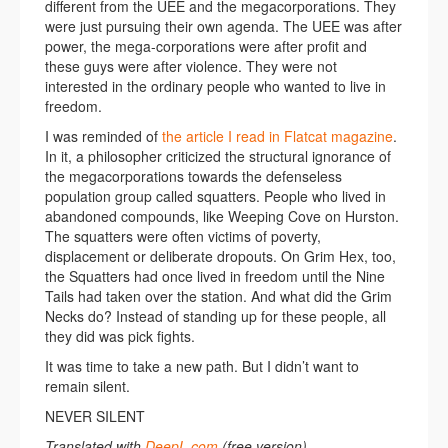
different from the UEE and the megacorporations. They
were just pursuing their own agenda. The UEE was after
power, the mega-corporations were after profit and
these guys were after violence. They were not
interested in the ordinary people who wanted to live in
freedom.
I was reminded of
the article I read in Flatcat magazine
.
In it, a philosopher criticized the structural ignorance of
the megacorporations towards the defenseless
population group called squatters. People who lived in
abandoned compounds, like Weeping Cove on Hurston.
The squatters were often victims of poverty,
displacement or deliberate dropouts. On Grim Hex, too,
the Squatters had once lived in freedom until the Nine
Tails had taken over the station. And what did the Grim
Necks do? Instead of standing up for these people, all
they did was pick fights.
It was time to take a new path. But I didn’t want to
remain silent.
NEVER SILENT
Translated with
DeepL.com
(free version)