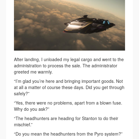
After landing, I unloaded my legal cargo and went to the
administration to process the sale. The administrator
greeted me warmly.
“I’m glad you’re here and bringing important goods. Not
at all a matter of course these days. Did you get through
safely?”
“Yes, there were no problems, apart from a blown fuse.
Why do you ask?”
“The headhunters are heading for Stanton to do their
mischief.”
“Do you mean the headhunters from the Pyro system?”