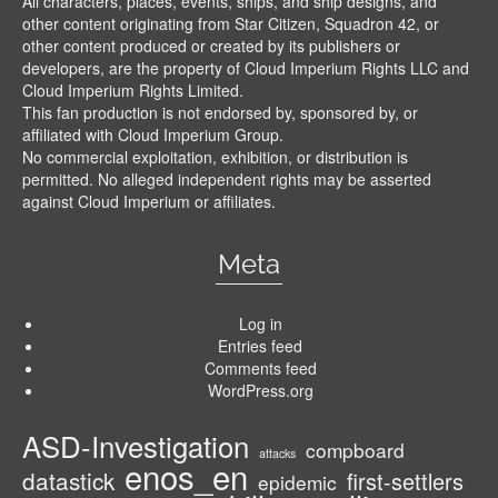
All characters, places, events, ships, and ship designs, and
other content originating from Star Citizen, Squadron 42, or
other content produced or created by its publishers or
developers, are the property of Cloud Imperium Rights LLC and
Cloud Imperium Rights Limited.
This fan production is not endorsed by, sponsored by, or
affiliated with Cloud Imperium Group.
No commercial exploitation, exhibition, or distribution is
permitted. No alleged independent rights may be asserted
against Cloud Imperium or affiliates.
Meta
Log in
Entries feed
Comments feed
WordPress.org
ASD-Investigation
compboard
attacks
enos_en
datastick
first-settlers
epidemic