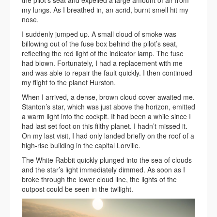
my lungs. As I breathed in, an acrid, burnt smell hit my
nose.
I suddenly jumped up. A small cloud of smoke was
billowing out of the fuse box behind the pilot’s seat,
reflecting the red light of the indicator lamp. The fuse
had blown. Fortunately, I had a replacement with me
and was able to repair the fault quickly. I then continued
my flight to the planet Hurston.
When I arrived, a dense, brown cloud cover awaited me.
Stanton’s star, which was just above the horizon, emitted
a warm light into the cockpit. It had been a while since I
had last set foot on this filthy planet. I hadn’t missed it.
On my last visit, I had only landed briefly on the roof of a
high-rise building in the capital Lorville.
The White Rabbit quickly plunged into the sea of clouds
and the star’s light immediately dimmed. As soon as I
broke through the lower cloud line, the lights of the
outpost could be seen in the twilight.