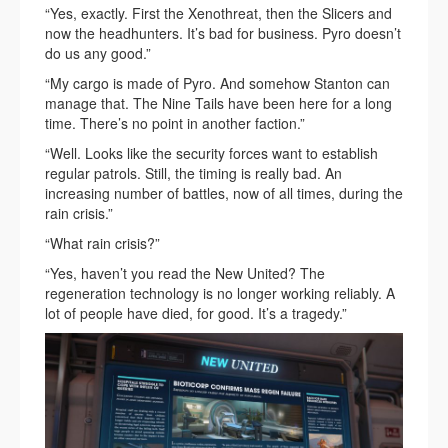
“Yes, exactly. First the Xenothreat, then the Slicers and
now the headhunters. It’s bad for business. Pyro doesn’t
do us any good.”
“My cargo is made of Pyro. And somehow Stanton can
manage that. The Nine Tails have been here for a long
time. There’s no point in another faction.”
“Well. Looks like the security forces want to establish
regular patrols. Still, the timing is really bad. An
increasing number of battles, now of all times, during the
rain crisis.”
“What rain crisis?”
“Yes, haven’t you read the New United? The
regeneration technology is no longer working reliably. A
lot of people have died, for good. It’s a tragedy.”