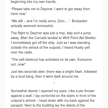
beginning into my own hands.
“Please take me to Daymar, I want to get away from
here now.”
“We will – and I’m really sorry, Zero….”. Brubacker
actually seemed remorseful.
The flight to Daymar was just a hop, skip and a jump
away. After the Carrack landed at Wolf Point Aid Shelter,
I immediately got off the ship. Just as I was standing
outside the airlock of the outpost, I heard Husky yell
over the radio.
“The self-destruct has activated on its own. Everyone
out, now!”
Just two seconds later, there was a bright flash, followed
by a loud bang, then it went dark around me.
*
Somewhat dazed, I opened my eyes. Like a pie thrown
against a wall, I lay contorted on the stairs in front of the
outpost’s airlock – head down with my back against the
parapet. Next to the building lay the debris of the