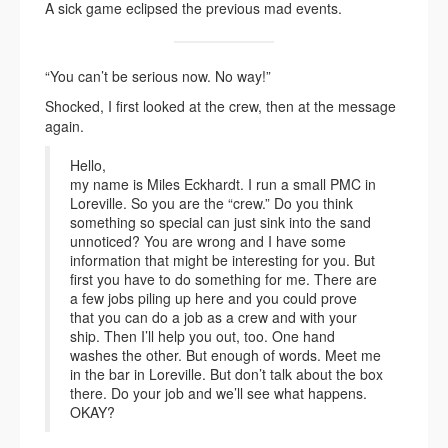
A sick game eclipsed the previous mad events.
“You can’t be serious now. No way!”
Shocked, I first looked at the crew, then at the message
again.
Hello,
my name is Miles Eckhardt. I run a small PMC in
Loreville. So you are the “crew.” Do you think
something so special can just sink into the sand
unnoticed? You are wrong and I have some
information that might be interesting for you. But
first you have to do something for me. There are
a few jobs piling up here and you could prove
that you can do a job as a crew and with your
ship. Then I’ll help you out, too. One hand
washes the other. But enough of words. Meet me
in the bar in Loreville. But don’t talk about the box
there. Do your job and we’ll see what happens.
OKAY?