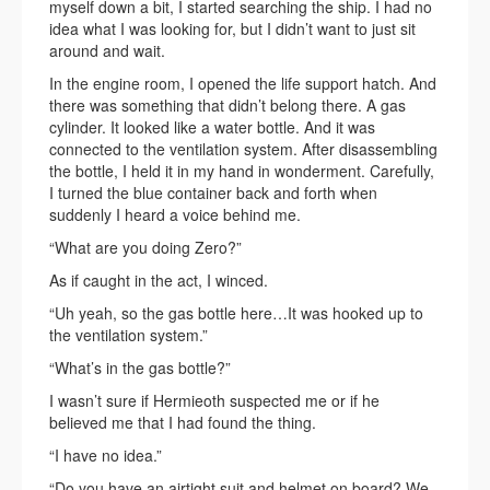
myself down a bit, I started searching the ship. I had no
idea what I was looking for, but I didn’t want to just sit
around and wait.
In the engine room, I opened the life support hatch. And
there was something that didn’t belong there. A gas
cylinder. It looked like a water bottle. And it was
connected to the ventilation system. After disassembling
the bottle, I held it in my hand in wonderment. Carefully,
I turned the blue container back and forth when
suddenly I heard a voice behind me.
“What are you doing Zero?”
As if caught in the act, I winced.
“Uh yeah, so the gas bottle here…It was hooked up to
the ventilation system.”
“What’s in the gas bottle?”
I wasn’t sure if Hermieoth suspected me or if he
believed me that I had found the thing.
“I have no idea.”
“Do you have an airtight suit and helmet on board? We