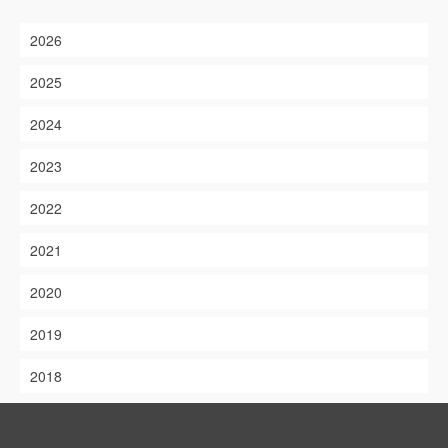
2026
2025
2024
2023
2022
2021
2020
2019
2018