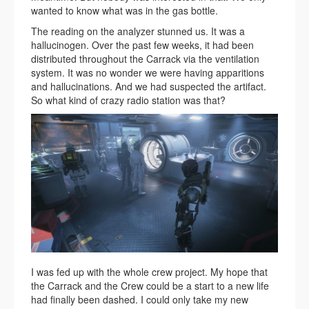
wanted to know what was in the gas bottle.
The reading on the analyzer stunned us. It was a
hallucinogen. Over the past few weeks, it had been
distributed throughout the Carrack via the ventilation
system. It was no wonder we were having apparitions
and hallucinations. And we had suspected the artifact.
So what kind of crazy radio station was that?
I was fed up with the whole crew project. My hope that
the Carrack and the Crew could be a start to a new life
had finally been dashed. I could only take my new