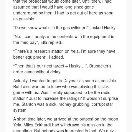
that the broadcast would come later. Until then, I had
assumed that I would have long since gone
underground by then. I had to get out of here as soon
as possible.
“Do we know what’s in the gas cylinder?”, asked Husky.
“No. I can’t analyze the contents with the equipment in
the med bay”, Ella replied.
“There’s a research station on Yela. I’m sure they have
better equipment”, I added.
“Then that’s our next target – Husky….”. Brubacker’s
order came without delay.
Actually, I wanted to get to Daymar as soon as possible.
But I also wanted to know who was playing this sick
game with us. Was it really supposed to be the radio
station? Just to increase the ratings? It wouldn’t surprise
me. Stanton was a sick, money-grubbing, corrupt star
system.
A short time later, we arrived at the outpost on the moon
Yela. Miles Eckhardt had withdrawn his mission in the
meantime. But nobody was interested in that. We only