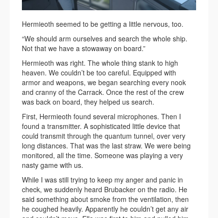
Hermieoth seemed to be getting a little nervous, too.
“We should arm ourselves and search the whole ship.
Not that we have a stowaway on board.”
Hermieoth was right. The whole thing stank to high
heaven. We couldn’t be too careful. Equipped with
armor and weapons, we began searching every nook
and cranny of the Carrack. Once the rest of the crew
was back on board, they helped us search.
First, Hermieoth found several microphones. Then I
found a transmitter. A sophisticated little device that
could transmit through the quantum tunnel, over very
long distances. That was the last straw. We were being
monitored, all the time. Someone was playing a very
nasty game with us.
While I was still trying to keep my anger and panic in
check, we suddenly heard Brubacker on the radio. He
said something about smoke from the ventilation, then
he coughed heavily. Apparently he couldn’t get any air