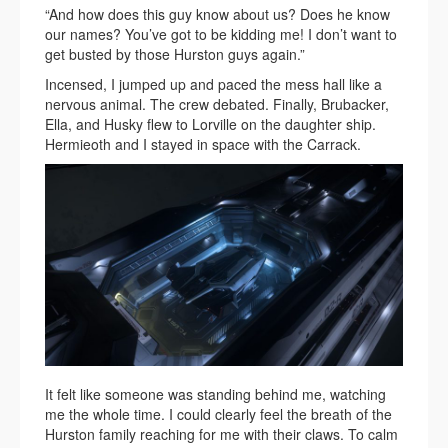
“And how does this guy know about us? Does he know
our names? You’ve got to be kidding me! I don’t want to
get busted by those Hurston guys again.”
Incensed, I jumped up and paced the mess hall like a
nervous animal. The crew debated. Finally, Brubacker,
Ella, and Husky flew to Lorville on the daughter ship.
Hermieoth and I stayed in space with the Carrack.
It felt like someone was standing behind me, watching
me the whole time. I could clearly feel the breath of the
Hurston family reaching for me with their claws. To calm