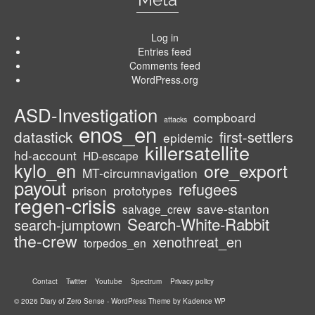
Log in
Entries feed
Comments feed
WordPress.org
ASD-Investigation
compboard
attacks
enos_en
datastick
first-settlers
epidemic
killersatellite
hd-account
HD-escape
kylo_en
ore_export
MT-circumnavigation
payout
refugees
prison
prototypes
regen-crisis
save-stanton
salvage_crew
Search-White-Rabbit
search-jumptown
the-crew
xenothreat_en
torpedos_en
Contact
Twitter
Youtube
Spectrum
Privacy policy
© 2026 Diary of Zero Sense - WordPress Theme by
Kadence WP