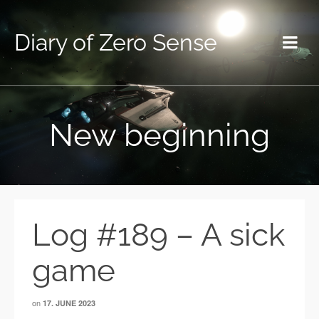
Diary of Zero Sense
New beginning
Log #189 – A sick
game
on
17. JUNE 2023