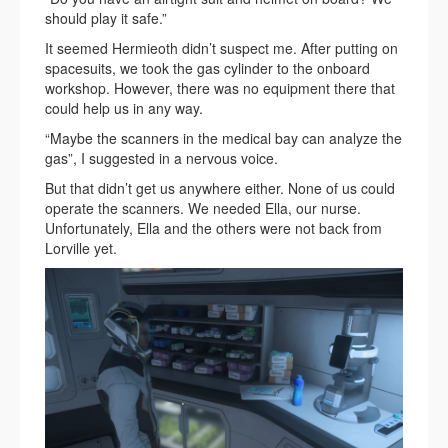
should play it safe.”
It seemed Hermieoth didn’t suspect me. After putting on
spacesuits, we took the gas cylinder to the onboard
workshop. However, there was no equipment there that
could help us in any way.
“Maybe the scanners in the medical bay can analyze the
gas”, I suggested in a nervous voice.
But that didn’t get us anywhere either. None of us could
operate the scanners. We needed Ella, our nurse.
Unfortunately, Ella and the others were not back from
Lorville yet.