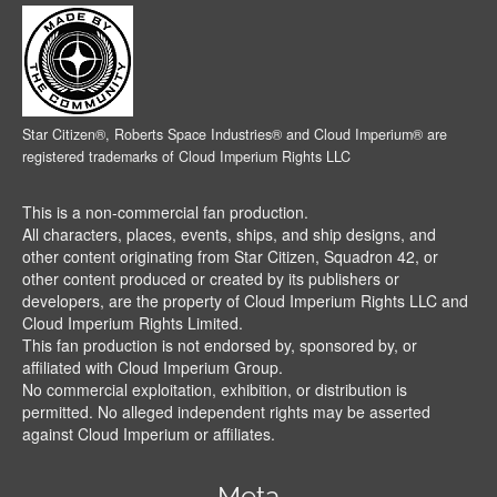
Star Citizen®, Roberts Space Industries® and Cloud Imperium® are
registered trademarks of Cloud Imperium Rights LLC
This is a non-commercial fan production.
All characters, places, events, ships, and ship designs, and
other content originating from Star Citizen, Squadron 42, or
other content produced or created by its publishers or
developers, are the property of Cloud Imperium Rights LLC and
Cloud Imperium Rights Limited.
This fan production is not endorsed by, sponsored by, or
affiliated with Cloud Imperium Group.
No commercial exploitation, exhibition, or distribution is
permitted. No alleged independent rights may be asserted
against Cloud Imperium or affiliates.
Meta