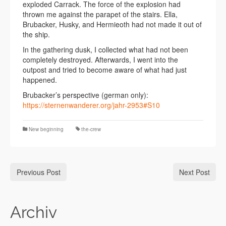
exploded Carrack. The force of the explosion had
thrown me against the parapet of the stairs. Ella,
Brubacker, Husky, and Hermieoth had not made it out of
the ship.
In the gathering dusk, I collected what had not been
completely destroyed. Afterwards, I went into the
outpost and tried to become aware of what had just
happened.
Brubacker’s perspective (german only):
https://sternenwanderer.org/jahr-2953#S10
New beginning
the-crew
Previous Post
Next Post
Archiv