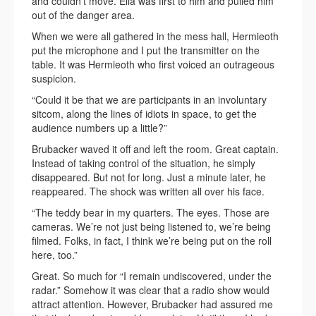
and couldn’t move. Ella was first to him and pulled him
out of the danger area.
When we were all gathered in the mess hall, Hermieoth
put the microphone and I put the transmitter on the
table. It was Hermieoth who first voiced an outrageous
suspicion.
“Could it be that we are participants in an involuntary
sitcom, along the lines of idiots in space, to get the
audience numbers up a little?”
Brubacker waved it off and left the room. Great captain.
Instead of taking control of the situation, he simply
disappeared. But not for long. Just a minute later, he
reappeared. The shock was written all over his face.
“The teddy bear in my quarters. The eyes. Those are
cameras. We’re not just being listened to, we’re being
filmed. Folks, in fact, I think we’re being put on the roll
here, too.”
Great. So much for “I remain undiscovered, under the
radar.” Somehow it was clear that a radio show would
attract attention. However, Brubacker had assured me