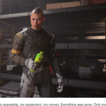
. My spaceship, my equipment, my money. Everything was gone. Only my