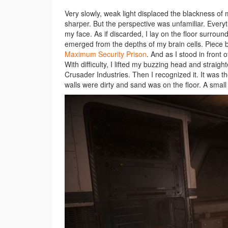
Very slowly, weak light displaced the blackness o
sharper. But the perspective was unfamiliar. Everyt
my face. As if discarded, I lay on the floor surr
emerged from the depths of my brain cells. Piece by
Maximum Security Prison
. And as I stood in front
With difficulty, I lifted my buzzing head and straig
Crusader Industries. Then I recognized it. It was t
walls were dirty and sand was on the floor. A small 