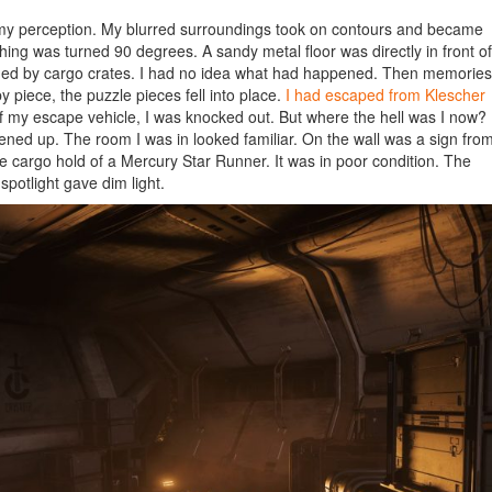
f my perception. My blurred surroundings took on contours and became
hing was turned 90 degrees. A sandy metal floor was directly in front of
ounded by cargo crates. I had no idea what had happened. Then memories
 piece, the puzzle pieces fell into place.
I had escaped from Klescher
 of my escape vehicle, I was knocked out. But where the hell was I now?
htened up. The room I was in looked familiar. On the wall was a sign fro
he cargo hold of a Mercury Star Runner. It was in poor condition. The
spotlight gave dim light.