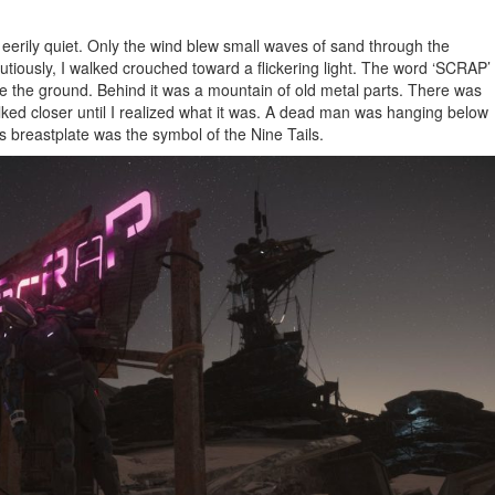
s eerily quiet. Only the wind blew small waves of sand through the
iously, I walked crouched toward a flickering light. The word ‘SCRAP’
e the ground. Behind it was a mountain of old metal parts. There was
alked closer until I realized what it was. A dead man was hanging below
his breastplate was the symbol of the Nine Tails.