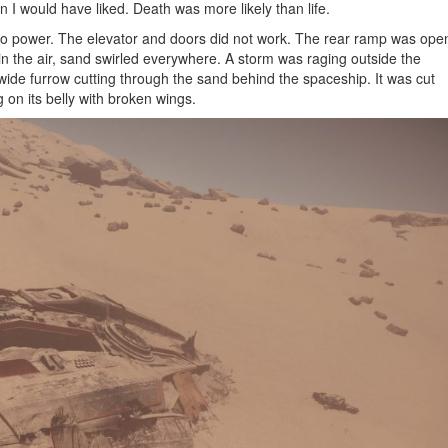
an I would have liked. Death was more likely than life.
no power. The elevator and doors did not work. The rear ramp was ope
in the air, sand swirled everywhere. A storm was raging outside the
wide furrow cutting through the sand behind the spaceship. It was cut
 on its belly with broken wings.