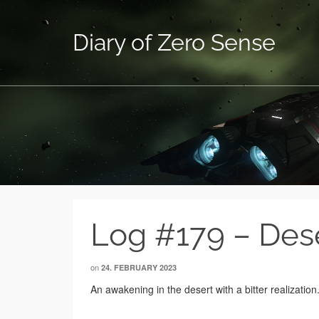
Diary of Zero Sense
Log #179 – Des
on
24. FEBRUARY 2023
An awakening in the desert with a bitter realization