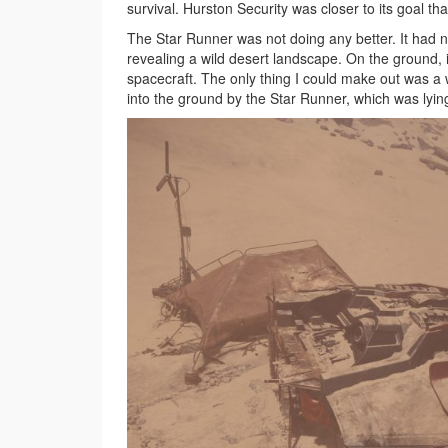
survival. Hurston Security was closer to its goal th
The Star Runner was not doing any better. It had 
revealing a wild desert landscape. On the ground, 
spacecraft. The only thing I could make out was a 
into the ground by the Star Runner, which was lying