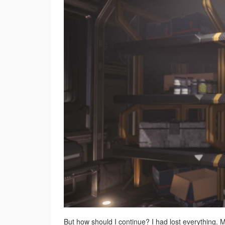
But how should I continue? I had lost everything