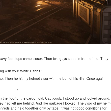
eavy footsteps came closer. Then two guys stood in front of me. They
ong with your White Rabbit.”
. Then he hit my helmet visor with the butt of his rifle. Once again,
*
on the floor of the cargo hold. Cautiously, I stood up and looked around.
ey had left me behind. And like garbage I looked. The visor of my helm
reds and held together only by tape. It was not good conditions for