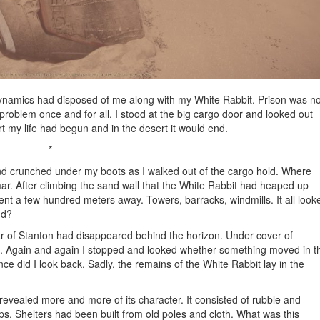
Dynamics had disposed of me along with my White Rabbit. Prison was no
roblem once and for all. I stood at the big cargo door and looked out
rt my life had begun and in the desert it would end.
*
nd crunched under my boots as I walked out of the cargo hold. Where
. After climbing the sand wall that the White Rabbit had heaped up
ent a few hundred meters away. Towers, barracks, windmills. It all look
nd?
star of Stanton had disappeared behind the horizon. Under cover of
nt. Again and again I stopped and looked whether something moved in t
ce did I look back. Sadly, the remains of the White Rabbit lay in the
revealed more and more of its character. It consisted of rubble and
ps. Shelters had been built from old poles and cloth. What was this