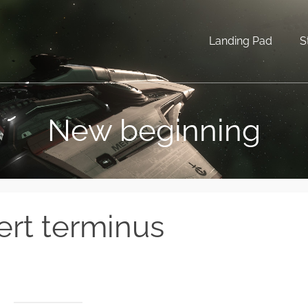
Landing Pad
S
New beginning
ert terminus
.