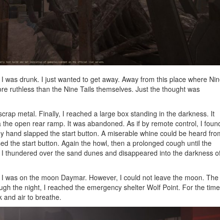
 I was drunk. I just wanted to get away. Away from this place where Ni
e ruthless than the Nine Tails themselves. Just the thought was
crap metal. Finally, I reached a large box standing in the darkness. It
ia the open rear ramp. It was abandoned. As if by remote control, I foun
 My hand slapped the start button. A miserable whine could be heard fro
sed the start button. Again the howl, then a prolonged cough until the
ter I thundered over the sand dunes and disappeared into the darkness o
. I was on the moon Daymar. However, I could not leave the moon. The
ough the night, I reached the emergency shelter Wolf Point. For the time
 and air to breathe.