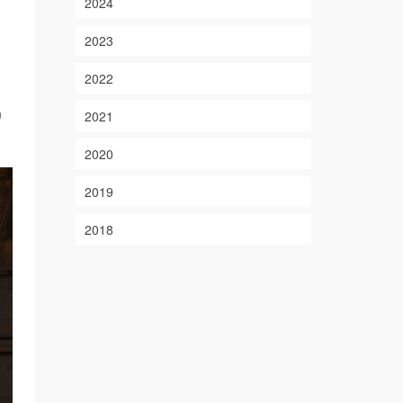
2024
2023
2022
m
2021
2020
2019
2018