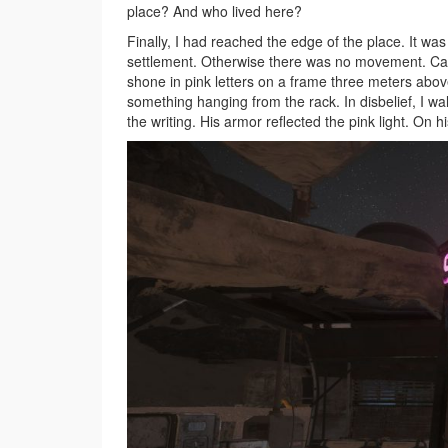
place? And who lived here?
Finally, I had reached the edge of the place. It wa
settlement. Otherwise there was no movement. Caut
shone in pink letters on a frame three meters abov
something hanging from the rack. In disbelief, I w
the writing. His armor reflected the pink light. On 