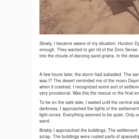
Slowly, I became aware of my situation. Hurston 
enough. They wanted to get rid of the Zero Sense p
into the clouds of dancing sand grains. In the dese
A few hours later, the storm had subsided. The sa
was I? The desert reminded me of the moon Daymar
when it crashed, I recognized some sort of settlem
very provisional. Was this the rescue or the final e
To be on the safe side, I waited until the central 
darkness, I approached the lights of the settleme
light cones. Everything seemed to be quiet. Only on
sand.
Briskly I approached the buildings. The settlement 
scrap. The buildings were rusted parts of spaceshi