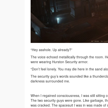
“Hey asshole. Up already?”
The voice echoed metallically through the room. H
were wearing Hurston Security armor.
“Don’t feel lonely. You may die here in the sand al
The security guy’s words sounded like a thunderclap
darkness surrounded me.
When I regained consciousness, I was still sitting 
The two security guys were gone. Like garbage, th
was cracked. The spacesuit I was in was made of sh