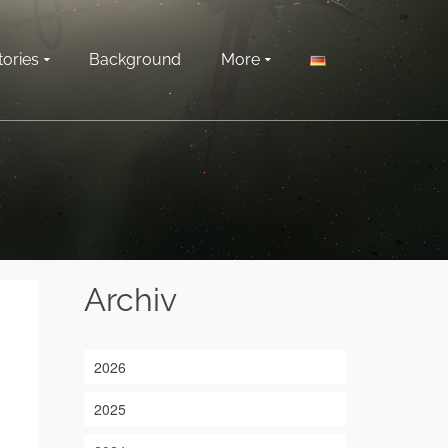
tories
Background
More
Archiv
2026
2025