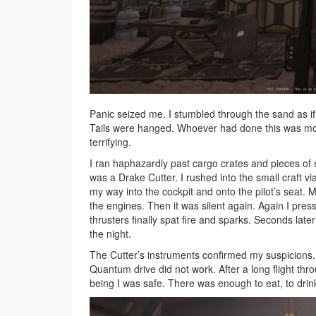
Panic seized me. I stumbled through the sand as if
Tails were hanged. Whoever had done this was mor
terrifying.
I ran haphazardly past cargo crates and pieces of s
was a Drake Cutter. I rushed into the small craft v
my way into the cockpit and onto the pilot’s seat.
the engines. Then it was silent again. Again I pres
thrusters finally spat fire and sparks. Seconds la
the night.
The Cutter’s instruments confirmed my suspicions
Quantum drive did not work. After a long flight thr
being I was safe. There was enough to eat, to drink