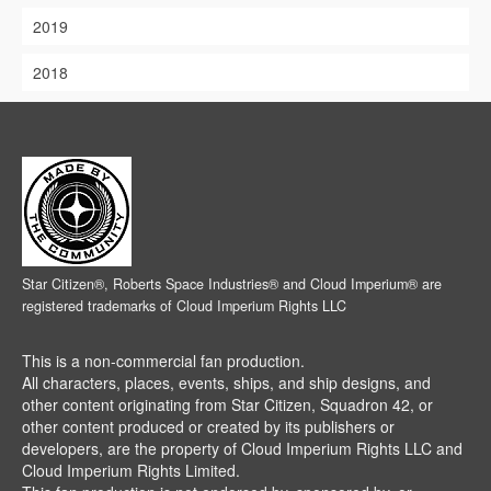
2019
2018
Star Citizen®, Roberts Space Industries® and Cloud Imperium® are
registered trademarks of Cloud Imperium Rights LLC
This is a non-commercial fan production.
All characters, places, events, ships, and ship designs, and
other content originating from Star Citizen, Squadron 42, or
other content produced or created by its publishers or
developers, are the property of Cloud Imperium Rights LLC and
Cloud Imperium Rights Limited.