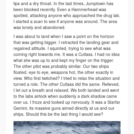
lips and a dry throat. In the last times, Jumptown has
been blocked recently. Even a Hammerhead was
spotted, attacking anyone who approached the drug lab.
I started a scan to see if anyone was around. The area
was lonely and abandoned.
I was about to land when I saw a point on the horizon
that was getting bigger. I retracted the landing gear and
regained altitude. I squinted, trying to see what was
coming right towards me. It was a Cutlass. I had no idea
what she was up to and kept my finger on the trigger.
The other pilot was probably similar. Our two ships
floated, eye to eye, weapons hot, the other exactly in
view. Who first twitched? I tried to relax the situation and
turned a role. The other Cutlass did the same. Relieved,
I let out a breath and relaxed. We both landed and went
to the labs airlock when suddenly a dark shadow came
over us. I froze and looked up nervously. It was a Starfar
Gemini, its massive guns aimed directly at us and our
ships. Should this be the last thing I would see?