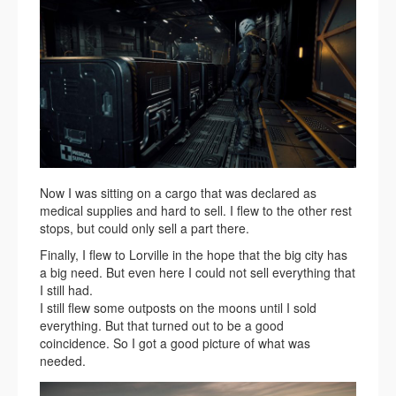
Now I was sitting on a cargo that was declared as
medical supplies and hard to sell. I flew to the other rest
stops, but could only sell a part there.
Finally, I flew to Lorville in the hope that the big city has
a big need. But even here I could not sell everything that
I still had.
I still flew some outposts on the moons until I sold
everything. But that turned out to be a good
coincidence. So I got a good picture of what was
needed.