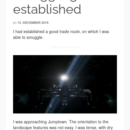
established
on
14. DECEMBER 2018
I had established a good trade route, on which I was
able to smuggle.
I was approaching Jumptown. The orientation to the
landscape features was not easy. I was tense, with dry