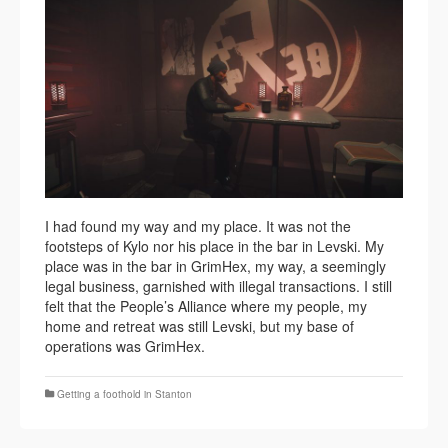
I had found my way and my place. It was not the
footsteps of Kylo nor his place in the bar in Levski. My
place was in the bar in GrimHex, my way, a seemingly
legal business, garnished with illegal transactions. I still
felt that the People’s Alliance where my people, my
home and retreat was still Levski, but my base of
operations was GrimHex.
Getting a foothold in Stanton