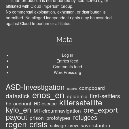
This fan production is not endorsed by, sponsored by, or
affiliated with Cloud Imperium Group.
No commercial exploitation, exhibition, or distribution is
permitted. No alleged independent rights may be asserted
against Cloud Imperium or affiliates.
Meta
Log in
Entries feed
Comments feed
WordPress.org
ASD-Investigation
compboard
attacks
enos_en
datastick
first-settlers
epidemic
killersatellite
hd-account
HD-escape
kylo_en
ore_export
MT-circumnavigation
payout
refugees
prison
prototypes
regen-crisis
save-stanton
salvage_crew