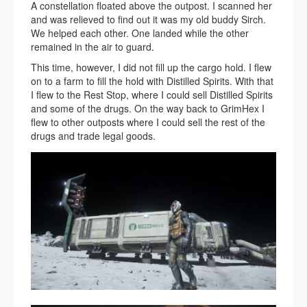
A constellation floated above the outpost. I scanned her
and was relieved to find out it was my old buddy Sirch.
We helped each other. One landed while the other
remained in the air to guard.
This time, however, I did not fill up the cargo hold. I flew
on to a farm to fill the hold with Distilled Spirits. With that
I flew to the Rest Stop, where I could sell Distilled Spirits
and some of the drugs. On the way back to GrimHex I
flew to other outposts where I could sell the rest of the
drugs and trade legal goods.