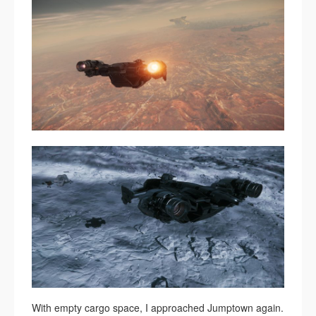
With empty cargo space, I approached Jumptown again.