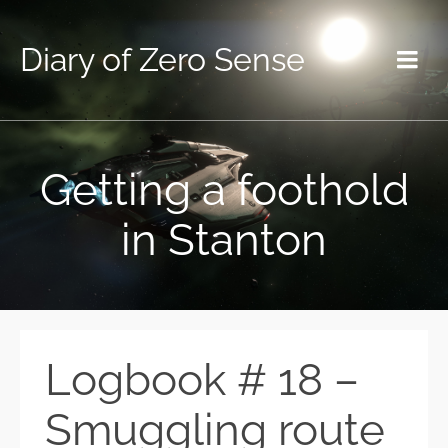
Diary of Zero Sense
Getting a foothold
in Stanton
Logbook # 18 –
Smuggling route