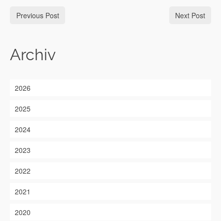
Previous Post
Next Post
Archiv
2026
2025
2024
2023
2022
2021
2020