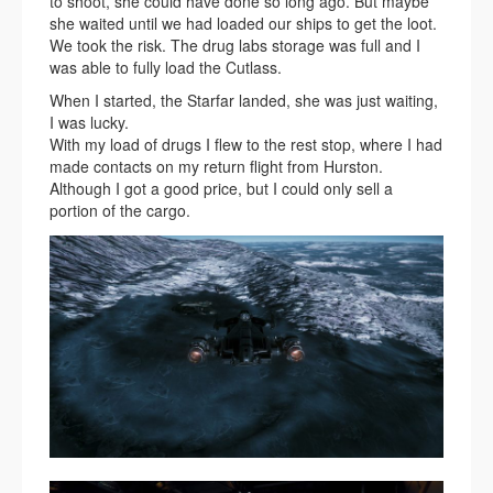
to shoot, she could have done so long ago. But maybe
she waited until we had loaded our ships to get the loot.
We took the risk. The drug labs storage was full and I
was able to fully load the Cutlass.
When I started, the Starfar landed, she was just waiting,
I was lucky.
With my load of drugs I flew to the rest stop, where I had
made contacts on my return flight from Hurston.
Although I got a good price, but I could only sell a
portion of the cargo.