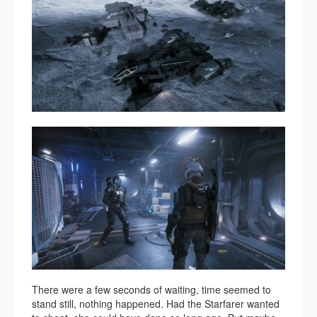
There were a few seconds of waiting, time seemed to
stand still, nothing happened. Had the Starfarer wanted