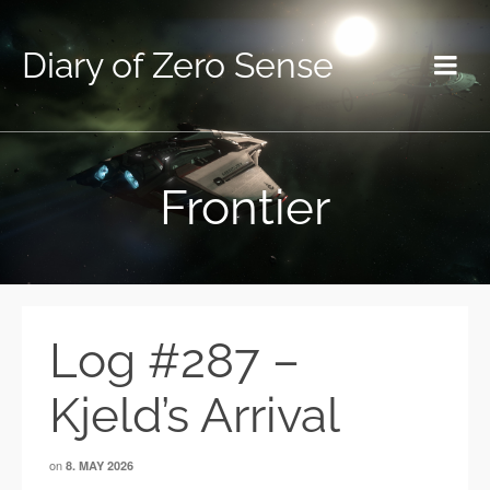
Diary of Zero Sense
Frontier
Log #287 –
Kjeld’s Arrival
on
8. MAY 2026