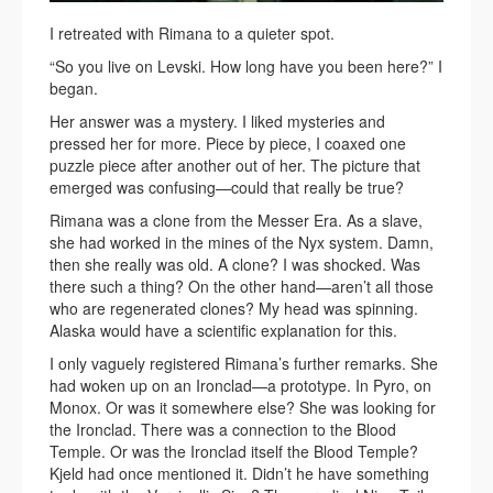
I retreated with Rimana to a quieter spot.
“So you live on Levski. How long have you been here?” I
began.
Her answer was a mystery. I liked mysteries and
pressed her for more. Piece by piece, I coaxed one
puzzle piece after another out of her. The picture that
emerged was confusing—could that really be true?
Rimana was a clone from the Messer Era. As a slave,
she had worked in the mines of the Nyx system. Damn,
then she really was old. A clone? I was shocked. Was
there such a thing? On the other hand—aren’t all those
who are regenerated clones? My head was spinning.
Alaska would have a scientific explanation for this.
I only vaguely registered Rimana’s further remarks. She
had woken up on an Ironclad—a prototype. In Pyro, on
Monox. Or was it somewhere else? She was looking for
the Ironclad. There was a connection to the Blood
Temple. Or was the Ironclad itself the Blood Temple?
Kjeld had once mentioned it. Didn’t he have something