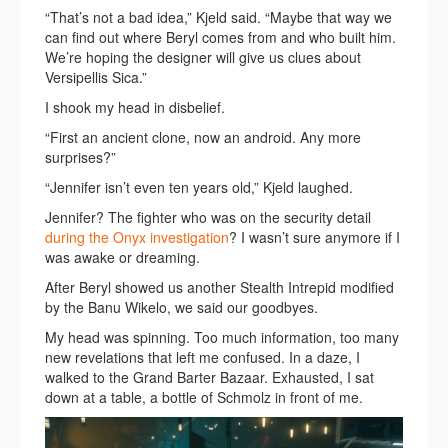
“That’s not a bad idea,” Kjeld said. “Maybe that way we
can find out where Beryl comes from and who built him.
We’re hoping the designer will give us clues about
Versipellis Sica.”
I shook my head in disbelief.
“First an ancient clone, now an android. Any more
surprises?”
“Jennifer isn’t even ten years old,” Kjeld laughed.
Jennifer? The fighter who was on the security detail
during the Onyx investigation
? I wasn’t sure anymore if I
was awake or dreaming.
After Beryl showed us another Stealth Intrepid modified
by the Banu Wikelo, we said our goodbyes.
My head was spinning. Too much information, too many
new revelations that left me confused. In a daze, I
walked to the Grand Barter Bazaar. Exhausted, I sat
down at a table, a bottle of Schmolz in front of me.