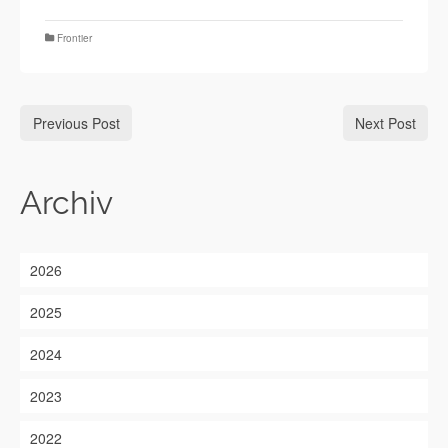
Frontier
Previous Post
Next Post
Archiv
2026
2025
2024
2023
2022