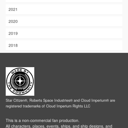
2021
2020
2019
2018
Star Citizen®, Roberts Space Industries® and Cloud Imperium® are
registered trademarks of Cloud Imperium Rights LLC
This is a non-commercial fan production.
All characters, places, events, ships, and ship designs, and