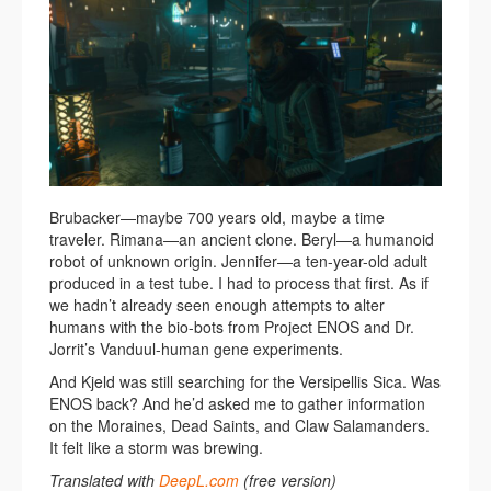
Brubacker—maybe 700 years old, maybe a time
traveler. Rimana—an ancient clone. Beryl—a humanoid
robot of unknown origin. Jennifer—a ten-year-old adult
produced in a test tube. I had to process that first. As if
we hadn’t already seen enough attempts to alter
humans with the bio-bots from Project ENOS and Dr.
Jorrit’s Vanduul-human gene experiments.
And Kjeld was still searching for the Versipellis Sica. Was
ENOS back? And he’d asked me to gather information
on the Moraines, Dead Saints, and Claw Salamanders.
It felt like a storm was brewing.
Translated with
DeepL.com
(free version)