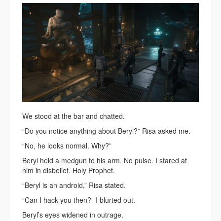
We stood at the bar and chatted.
“Do you notice anything about Beryl?” Risa asked me.
“No, he looks normal. Why?”
Beryl held a medgun to his arm. No pulse. I stared at
him in disbelief. Holy Prophet.
“Beryl is an android,” Risa stated.
“Can I hack you then?” I blurted out.
Beryl’s eyes widened in outrage.