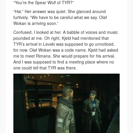
“You’re the Spear Wolf of TYR?”
“Hai.” Her answer was quiet. She glanced around
furtively. “We have to be careful what we say. Olaf
Wokan is arriving soon.”
Confused, I looked at her. A babble of voices and music
pounded at me. Oh right, Kjeld had mentioned that
TYR’s arrival in Levski was supposed to go unnoticed,
for now. Olaf Wokan was a code name. Kjeld had asked
me to meet Rimana. She would prepare for his arrival.
And I was supposed to find a meeting place where no
one could tell that TYR was there.