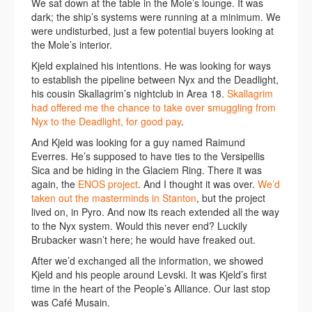
We sat down at the table in the Mole’s lounge. It was
dark; the ship’s systems were running at a minimum. We
were undisturbed, just a few potential buyers looking at
the Mole’s interior.
Kjeld explained his intentions. He was looking for ways
to establish the pipeline between Nyx and the Deadlight,
his cousin Skallagrim’s nightclub in Area 18.
Skallagrim
had offered me the chance to take over smuggling from
Nyx to the Deadlight, for good pay
.
And Kjeld was looking for a guy named Raimund
Everres. He’s supposed to have ties to the Versipellis
Sica and be hiding in the Glaciem Ring. There it was
again, the
ENOS project
. And I thought it was over.
We’d
taken out the masterminds in Stanton
, but the project
lived on, in Pyro. And now its reach extended all the way
to the Nyx system. Would this never end? Luckily
Brubacker wasn’t here; he would have freaked out.
After we’d exchanged all the information, we showed
Kjeld and his people around Levski. It was Kjeld’s first
time in the heart of the People’s Alliance. Our last stop
was Café Musain.