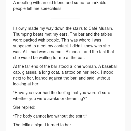
A meeting with an old friend and some remarkable
people left me speechless.
I slowly made my way down the stairs to Café Musain.
Thumping beats met my ears. The bar and the tables
were packed with people. This was where I was
supposed to meet my contact. I didn’t know who she
was. All I had was a name—Rimana—and the fact that
she would be waiting for me at the bar.
At the far end of the bar stood a lone woman. A baseball
cap, glasses, a long coat, a tattoo on her neck. I stood
next to her, leaned against the bar, and said, without
looking at her:
“Have you ever had the feeling that you weren’t sure
whether you were awake or dreaming?”
She replied:
“The body cannot live without the spirit.”
The telltale sign. I turned to her.