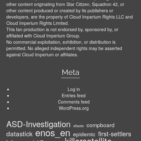
other content originating from Star Citizen, Squadron 42, or
other content produced or created by its publishers or
developers, are the property of Cloud Imperium Rights LLC and
Cloud Imperium Rights Limited.
This fan production is not endorsed by, sponsored by, or
affiliated with Cloud Imperium Group.
No commercial exploitation, exhibition, or distribution is
permitted. No alleged independent rights may be asserted
against Cloud Imperium or affiliates.
Meta
Log in
Entries feed
Comments feed
WordPress.org
ASD-Investigation
compboard
attacks
enos_en
datastick
first-settlers
epidemic
killersatellite