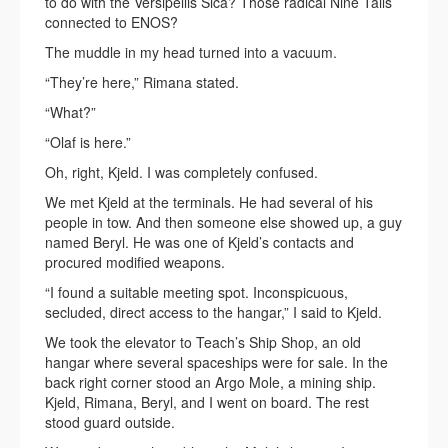
to do with the Versipellis Sica? Those radical Nine Tails
connected to ENOS?
The muddle in my head turned into a vacuum.
“They’re here,” Rimana stated.
“What?”
“Olaf is here.”
Oh, right, Kjeld. I was completely confused.
We met Kjeld at the terminals. He had several of his
people in tow. And then someone else showed up, a guy
named Beryl. He was one of Kjeld’s contacts and
procured modified weapons.
“I found a suitable meeting spot. Inconspicuous,
secluded, direct access to the hangar,” I said to Kjeld.
We took the elevator to Teach’s Ship Shop, an old
hangar where several spaceships were for sale. In the
back right corner stood an Argo Mole, a mining ship.
Kjeld, Rimana, Beryl, and I went on board. The rest
stood guard outside.