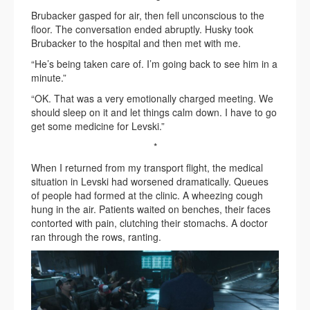
Brubacker gasped for air, then fell unconscious to the
floor. The conversation ended abruptly. Husky took
Brubacker to the hospital and then met with me.
“He’s being taken care of. I’m going back to see him in a
minute.”
“OK. That was a very emotionally charged meeting. We
should sleep on it and let things calm down. I have to go
get some medicine for Levski.”
*
When I returned from my transport flight, the medical
situation in Levski had worsened dramatically. Queues
of people had formed at the clinic. A wheezing cough
hung in the air. Patients waited on benches, their faces
contorted with pain, clutching their stomachs. A doctor
ran through the rows, ranting.