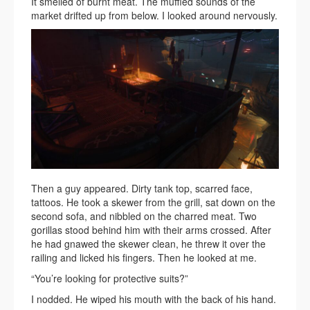
It smelled of burnt meat. The muffled sounds of the
market drifted up from below. I looked around nervously.
Then a guy appeared. Dirty tank top, scarred face,
tattoos. He took a skewer from the grill, sat down on the
second sofa, and nibbled on the charred meat. Two
gorillas stood behind him with their arms crossed. After
he had gnawed the skewer clean, he threw it over the
railing and licked his fingers. Then he looked at me.
“You’re looking for protective suits?”
I nodded. He wiped his mouth with the back of his hand.