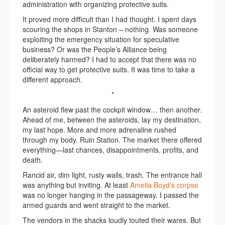
administration with organizing protective suits.
It proved more difficult than I had thought. I spent days
scouring the shops in Stanton – nothing. Was someone
exploiting the emergency situation for speculative
business? Or was the People’s Alliance being
deliberately harmed? I had to accept that there was no
official way to get protective suits. It was time to take a
different approach.
*
An asteroid flew past the cockpit window… then another.
Ahead of me, between the asteroids, lay my destination,
my last hope. More and more adrenaline rushed
through my body. Ruin Station. The market there offered
everything—last chances, disappointments, profits, and
death.
Rancid air, dim light, rusty walls, trash. The entrance hall
was anything but inviting. At least
Amelia Boyd’s corpse
was no longer hanging in the passageway. I passed the
armed guards and went straight to the market.
The vendors in the shacks loudly touted their wares. But