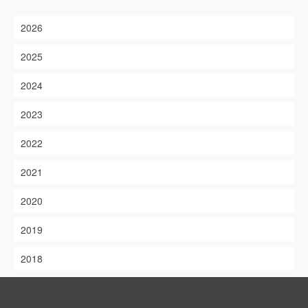
2026
2025
2024
2023
2022
2021
2020
2019
2018