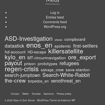
Log in
Entries feed
Comments feed
WordPress.org
ASD-Investigation
compboard
attacks
enos_en
datastick
first-settlers
epidemic
killersatellite
hd-account
HD-escape
kylo_en
ore_export
MT-circumnavigation
payout
refugees
prison
prototypes
regen-crisis
save-stanton
salvage_crew
Search-White-Rabbit
search-jumptown
the-crew
xenothreat_en
torpedos_en
Contact
Twitter
Youtube
Spectrum
Privacy policy
© 2026 Diary of Zero Sense - WordPress Theme by
Kadence WP