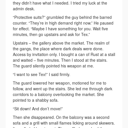
they didn’t have what I needed. I tried my luck at the
admin desk.
“Protective suits?” grumbled the guy behind the barred
counter. “They’re in high demand right now.” He paused
for effect. “Maybe I have something for you. Wait five
minutes, then go upstairs and ask for Tex.”
Upstairs – the gallery above the market. The realm of
the gangs, the place where dark deals were done.
Access by invitation only. I bought a can of Rust at a stall
and waited – five minutes. Then I stood at the stairs.
The guard silently pointed his weapon at me.
“I want to see Tex!” I said firmly.
The guard lowered her weapon, motioned for me to
follow, and went up the stairs. She led me through dark
corridors to a balcony overlooking the market. She
pointed to a shabby sofa.
“Sit down! And don’t move!”
Then she disappeared. On the balcony was a second
sofa and a grill with small flames licking around skewers.