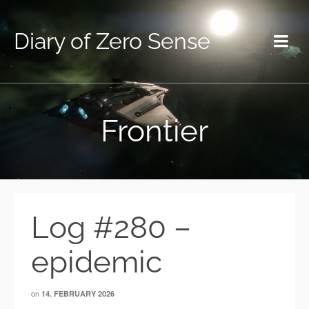
Diary of Zero Sense
Frontier
Log #280 –
epidemic
on
14. FEBRUARY 2026