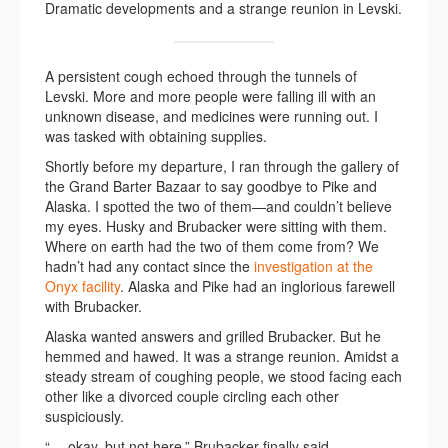
Dramatic developments and a strange reunion in Levski.
A persistent cough echoed through the tunnels of
Levski. More and more people were falling ill with an
unknown disease, and medicines were running out. I
was tasked with obtaining supplies.
Shortly before my departure, I ran through the gallery of
the Grand Barter Bazaar to say goodbye to Pike and
Alaska. I spotted the two of them—and couldn’t believe
my eyes. Husky and Brubacker were sitting with them.
Where on earth had the two of them come from? We
hadn’t had any contact since the
investigation at the
Onyx facility
. Alaska and Pike had an inglorious farewell
with Brubacker.
Alaska wanted answers and grilled Brubacker. But he
hemmed and hawed. It was a strange reunion. Amidst a
steady stream of coughing people, we stood facing each
other like a divorced couple circling each other
suspiciously.
“… okay, but not here,” Brubacker finally said.