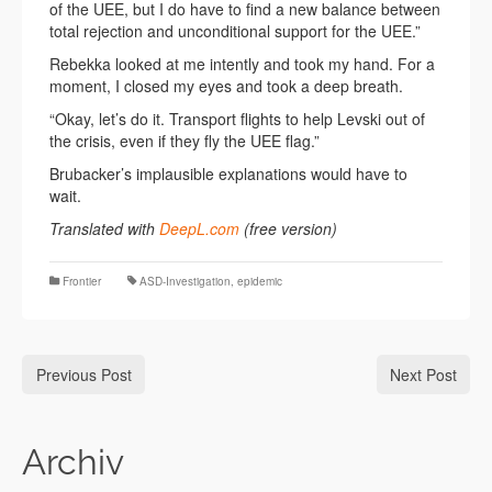
of the UEE, but I do have to find a new balance between
total rejection and unconditional support for the UEE.”
Rebekka looked at me intently and took my hand. For a
moment, I closed my eyes and took a deep breath.
“Okay, let’s do it. Transport flights to help Levski out of
the crisis, even if they fly the UEE flag.”
Brubacker’s implausible explanations would have to
wait.
Translated with
DeepL.com
(free version)
Frontier
ASD-Investigation
,
epidemic
Previous Post
Next Post
Archiv