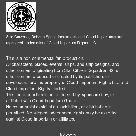
Star Citizen®, Roberts Space Industries® and Cloud Imperium® are
registered trademarks of Cloud Imperium Rights LLC
This is a non-commercial fan production.
All characters, places, events, ships, and ship designs, and
other content originating from Star Citizen, Squadron 42, or
other content produced or created by its publishers or
developers, are the property of Cloud Imperium Rights LLC and
Cloud Imperium Rights Limited.
This fan production is not endorsed by, sponsored by, or
affiliated with Cloud Imperium Group.
No commercial exploitation, exhibition, or distribution is
permitted. No alleged independent rights may be asserted
against Cloud Imperium or affiliates.
Meta