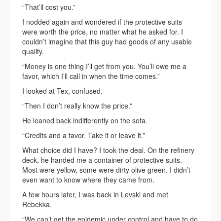
“That’ll cost you.”
I nodded again and wondered if the protective suits
were worth the price, no matter what he asked for. I
couldn’t imagine that this guy had goods of any usable
quality.
“Money is one thing I’ll get from you. You’ll owe me a
favor, which I’ll call in when the time comes.”
I looked at Tex, confused.
“Then I don’t really know the price.”
He leaned back indifferently on the sofa.
“Credits and a favor. Take it or leave it.”
What choice did I have? I took the deal. On the refinery
deck, he handed me a container of protective suits.
Most were yellow, some were dirty olive green. I didn’t
even want to know where they came from.
A few hours later, I was back in Levski and met
Rebekka.
“We can’t get the epidemic under control and have to do