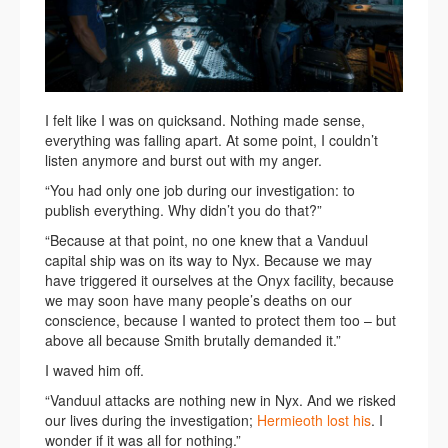
I felt like I was on quicksand. Nothing made sense,
everything was falling apart. At some point, I couldn’t
listen anymore and burst out with my anger.
“You had only one job during our investigation: to
publish everything. Why didn’t you do that?”
“Because at that point, no one knew that a Vanduul
capital ship was on its way to Nyx. Because we may
have triggered it ourselves at the Onyx facility, because
we may soon have many people’s deaths on our
conscience, because I wanted to protect them too – but
above all because Smith brutally demanded it.”
I waved him off.
“Vanduul attacks are nothing new in Nyx. And we risked
our lives during the investigation;
Hermieoth lost his
. I
wonder if it was all for nothing.”