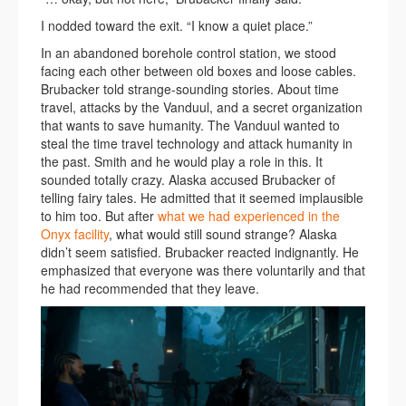
I nodded toward the exit. “I know a quiet place.”
In an abandoned borehole control station, we stood
facing each other between old boxes and loose cables.
Brubacker told strange-sounding stories. About time
travel, attacks by the Vanduul, and a secret organization
that wants to save humanity. The Vanduul wanted to
steal the time travel technology and attack humanity in
the past. Smith and he would play a role in this. It
sounded totally crazy. Alaska accused Brubacker of
telling fairy tales. He admitted that it seemed implausible
to him too. But after
what we had experienced in the
Onyx facility
, what would still sound strange? Alaska
didn’t seem satisfied. Brubacker reacted indignantly. He
emphasized that everyone was there voluntarily and that
he had recommended that they leave.