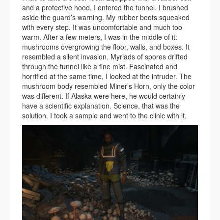
and a protective hood, I entered the tunnel. I brushed
aside the guard’s warning. My rubber boots squeaked
with every step. It was uncomfortable and much too
warm. After a few meters, I was in the middle of it:
mushrooms overgrowing the floor, walls, and boxes. It
resembled a silent invasion. Myriads of spores drifted
through the tunnel like a fine mist. Fascinated and
horrified at the same time, I looked at the intruder. The
mushroom body resembled Miner’s Horn, only the color
was different. If Alaska were here, he would certainly
have a scientific explanation. Science, that was the
solution. I took a sample and went to the clinic with it.