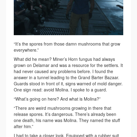
“It’s the spores from those damn mushrooms that grow
everywhere.”
What did he mean? Miner’s Horn fungus had always
grown on Delamar and was a resource for the settlers. It
had never caused any problems before. I found the
answer in a tunnel leading to the Grand Barter Bazaar.
Guards stood in front of it, signs warned of mold danger.
One sign read: avoid Molina. I spoke to a guard.
“What’s going on here? And what is Molina?”
“There are weird mushrooms growing in there that
release spores. It’s dangerous. There’s already been
one death, his name was Molina. They named the stuff
after him.”
I had to take a closer look. Equipped with a rubber suit