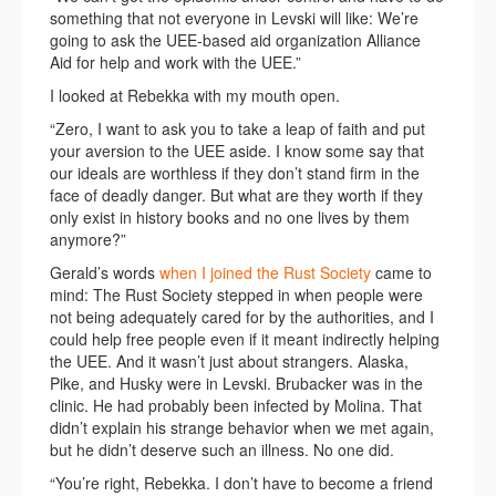
something that not everyone in Levski will like: We’re
going to ask the UEE-based aid organization Alliance
Aid for help and work with the UEE.”
I looked at Rebekka with my mouth open.
“Zero, I want to ask you to take a leap of faith and put
your aversion to the UEE aside. I know some say that
our ideals are worthless if they don’t stand firm in the
face of deadly danger. But what are they worth if they
only exist in history books and no one lives by them
anymore?”
Gerald’s words
when I joined the Rust Society
came to
mind: The Rust Society stepped in when people were
not being adequately cared for by the authorities, and I
could help free people even if it meant indirectly helping
the UEE. And it wasn’t just about strangers. Alaska,
Pike, and Husky were in Levski. Brubacker was in the
clinic. He had probably been infected by Molina. That
didn’t explain his strange behavior when we met again,
but he didn’t deserve such an illness. No one did.
“You’re right, Rebekka. I don’t have to become a friend