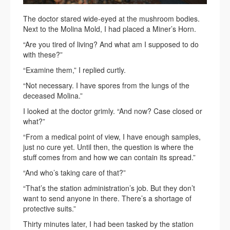
The doctor stared wide-eyed at the mushroom bodies.
Next to the Molina Mold, I had placed a Miner’s Horn.
“Are you tired of living? And what am I supposed to do
with these?”
“Examine them,” I replied curtly.
“Not necessary. I have spores from the lungs of the
deceased Molina.”
I looked at the doctor grimly. “And now? Case closed or
what?”
“From a medical point of view, I have enough samples,
just no cure yet. Until then, the question is where the
stuff comes from and how we can contain its spread.”
“And who’s taking care of that?”
“That’s the station administration’s job. But they don’t
want to send anyone in there. There’s a shortage of
protective suits.”
Thirty minutes later, I had been tasked by the station