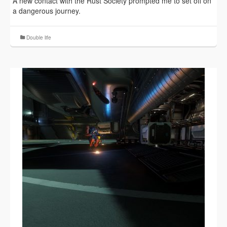
A new contact with the Rust Society prompted me to set off on
a dangerous journey.
Double life