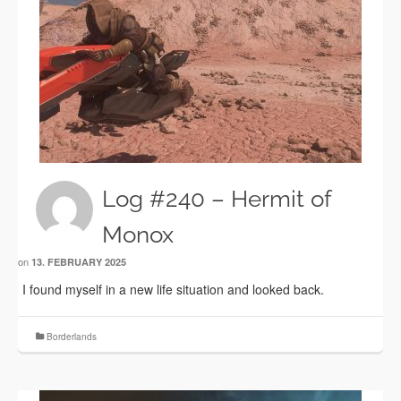
Log #240 – Hermit of
Monox
on
13. FEBRUARY 2025
I found myself in a new life situation and looked back.
Borderlands