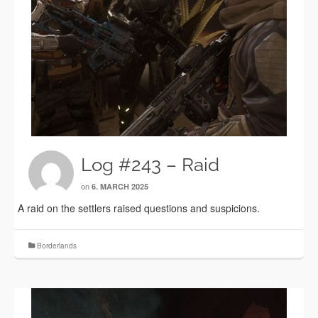
Log #243 – Raid
on
6. MARCH 2025
A raid on the settlers raised questions and suspicions.
Borderlands