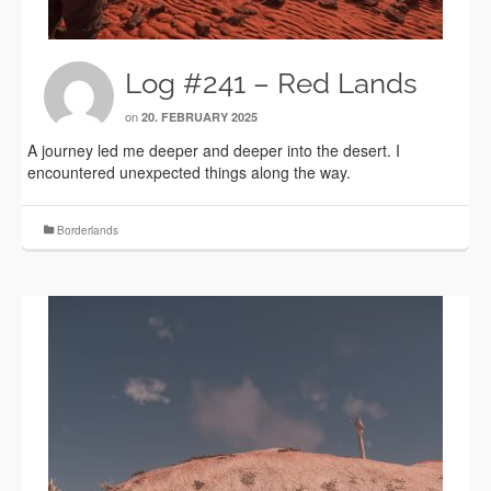
Log #241 – Red Lands
on
20. FEBRUARY 2025
A journey led me deeper and deeper into the desert. I
encountered unexpected things along the way.
Borderlands