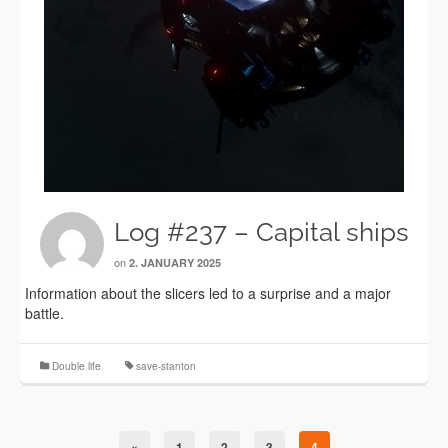
Log #237 – Capital ships
on
2. JANUARY 2025
Information about the slicers led to a surprise and a major
battle.
Double life
save-stanton
«
1
2
3
4