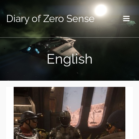
Diary of Zero Sense
English