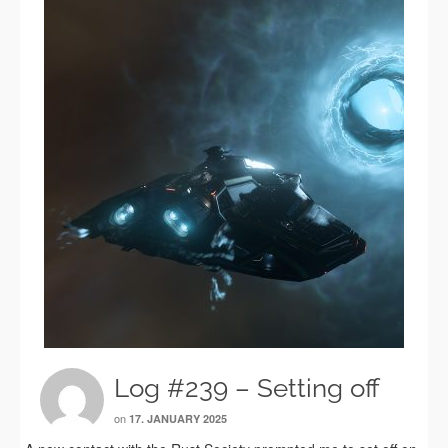
Log #239 – Setting off
on
17. JANUARY 2025