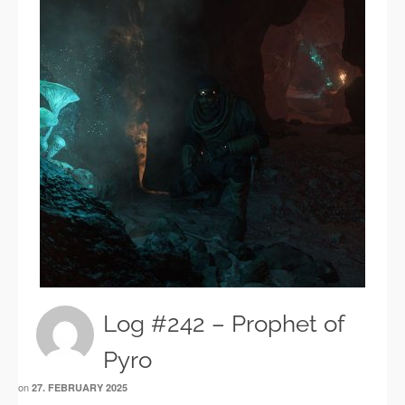
Log #242 – Prophet of
Pyro
on
27. FEBRUARY 2025