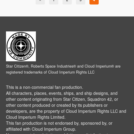
Star Citizen®, Roberts Space Industries® and Cloud Imperium® are
registered trademarks of Cloud Imperium Rights LLC
This is a non-commercial fan production.
All characters, places, events, ships, and ship designs, and
other content originating from Star Citizen, Squadron 42, or
other content produced or created by its publishers or
developers, are the property of Cloud Imperium Rights LLC and
Cloud Imperium Rights Limited.
This fan production is not endorsed by, sponsored by, or
affiliated with Cloud Imperium Group.