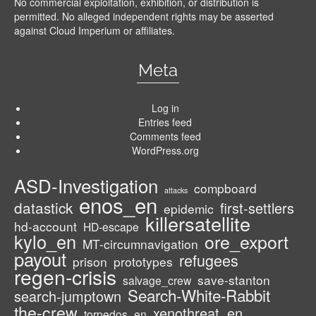
No commercial exploitation, exhibition, or distribution is
permitted. No alleged independent rights may be asserted
against Cloud Imperium or affiliates.
Meta
Log in
Entries feed
Comments feed
WordPress.org
ASD-Investigation
compboard
attacks
enos_en
datastick
first-settlers
epidemic
killersatellite
hd-account
HD-escape
kylo_en
ore_export
MT-circumnavigation
payout
refugees
prison
prototypes
regen-crisis
save-stanton
salvage_crew
Search-White-Rabbit
search-jumptown
the-crew
xenothreat_en
torpedos_en