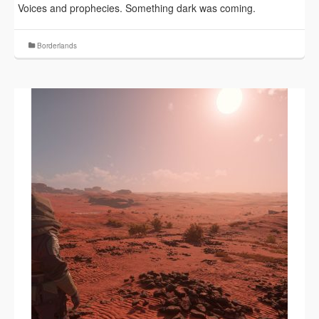
Voices and prophecies. Something dark was coming.
Borderlands