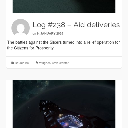
Log #238 – Aid deliveries
on
9. JANUARY 2025
The battles against the Slicers turned into a relief operation for
the Citizens for Prosperity.
Double life
refugees
,
save-stanton