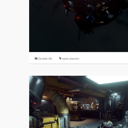
Double life
save-stanton