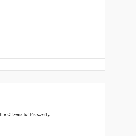
the Citizens for Prosperity.