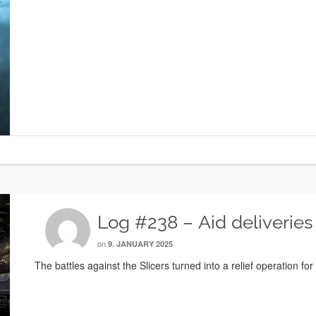
Log #238 – Aid deliveries
on
9. JANUARY 2025
The battles against the Slicers turned into a relief operation for 