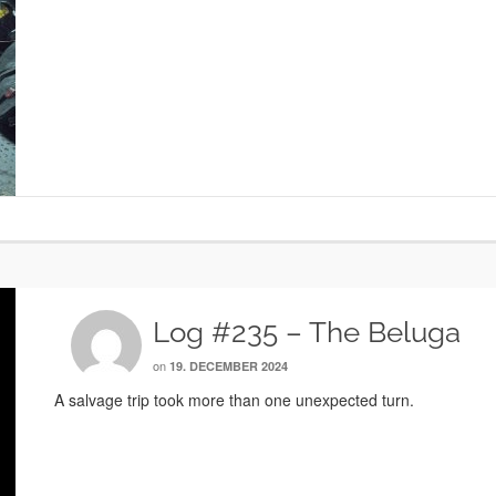
Log #235 – The Beluga
on
19. DECEMBER 2024
A salvage trip took more than one unexpected turn.