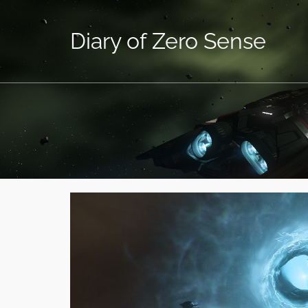
Diary of Zero Sense