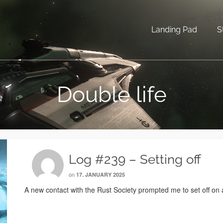
Landing Pad
S
Double life
Log #239 – Setting off
on
17. JANUARY 2025
A new contact with the Rust Society prompted me to set off on