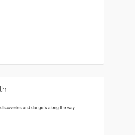
th
 discoveries and dangers along the way.