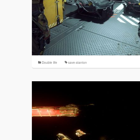
Double life
save-stanton