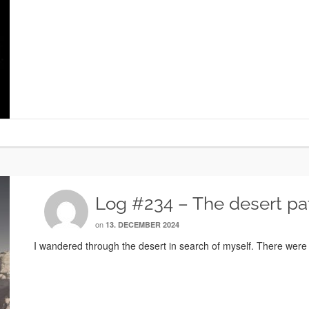
Log #234 – The desert pa
on
13. DECEMBER 2024
I wandered through the desert in search of myself. There were