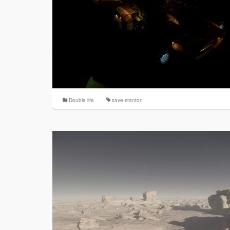
Double life
save-stanton