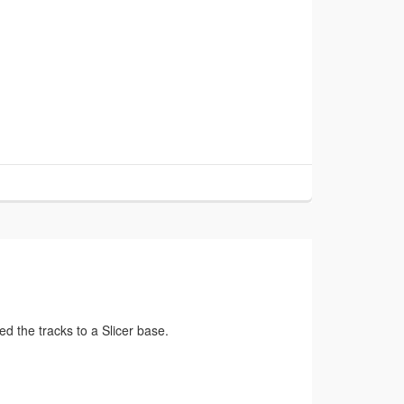
ed the tracks to a Slicer base.