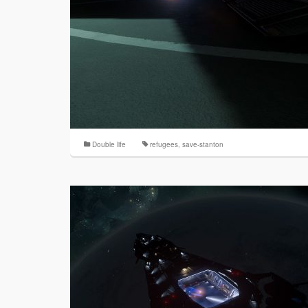
Double life
refugees
,
save-stanton