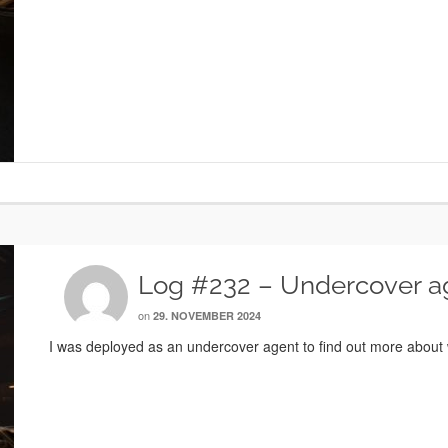
Log #232 – Undercover a
on
29. NOVEMBER 2024
I was deployed as an undercover agent to find out more about w