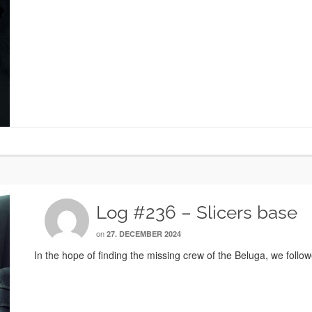
Log #236 – Slicers base
on
27. DECEMBER 2024
In the hope of finding the missing crew of the Beluga, we follow