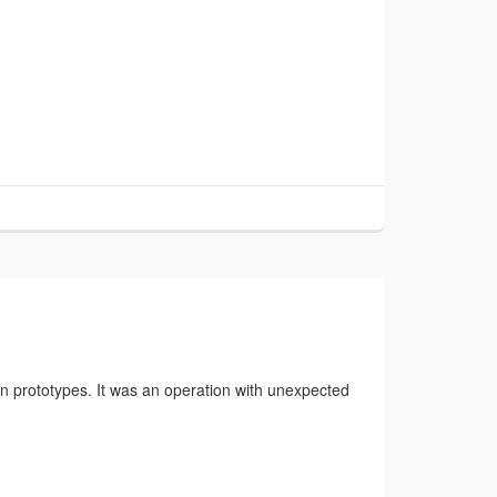
en prototypes. It was an operation with unexpected