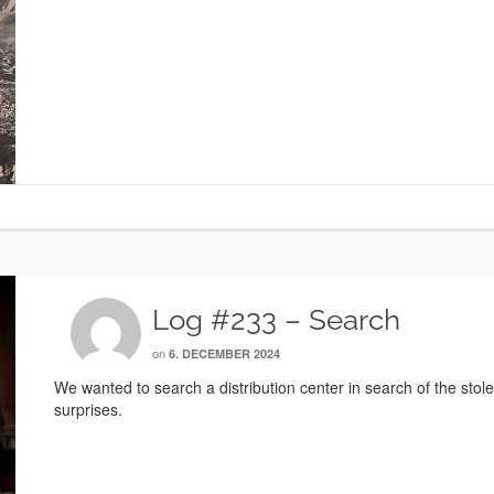
Log #233 – Search
on
6. DECEMBER 2024
We wanted to search a distribution center in search of the stol
surprises.