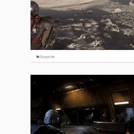
Double life