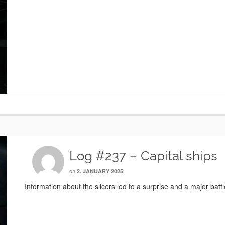
Log #237 – Capital ships
on
2. JANUARY 2025
Information about the slicers led to a surprise and a major battl