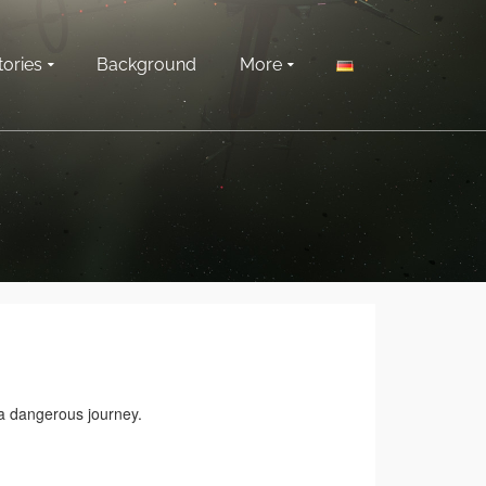
tories
Background
More
 a dangerous journey.