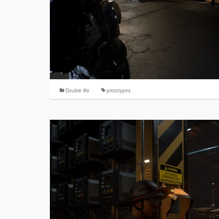
Double life
prototypes