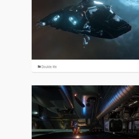
Double life