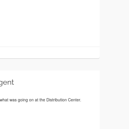
gent
hat was going on at the Distribution Center.