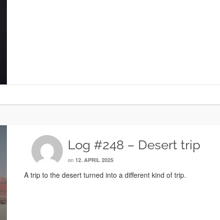
Log #248 – Desert trip
on
12. APRIL 2025
A trip to the desert turned into a different kind of trip.