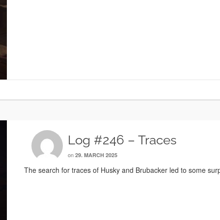
Log #246 – Traces
on
29. MARCH 2025
The search for traces of Husky and Brubacker led to some surp