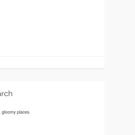
arch
e, gloomy places.