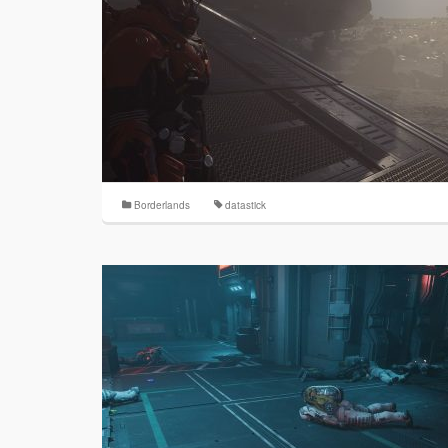
Borderlands
datastick