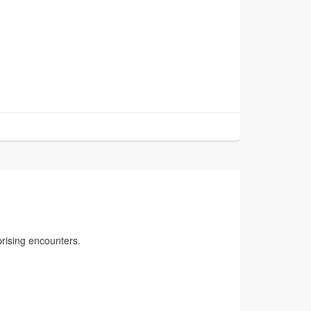
rising encounters.