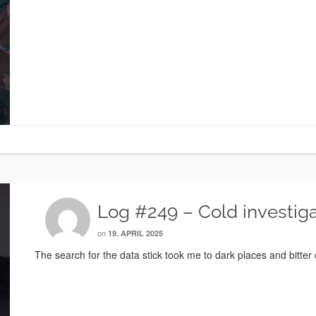
Log #249 – Cold investiga
on
19. APRIL 2025
The search for the data stick took me to dark places and bitter 