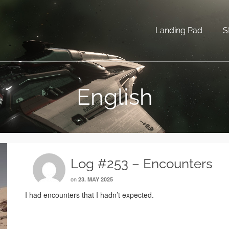
Landing Pad
S
English
Log #253 – Encounters
on
23. MAY 2025
I had encounters that I hadn’t expected.