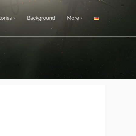
tories
Background
More