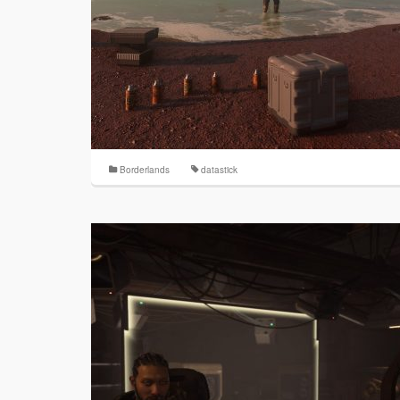
Borderlands
datastick