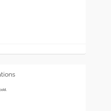
tions
cold.