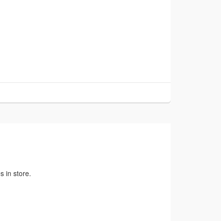
 in store.