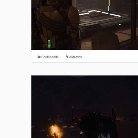
Borderlands
datastick