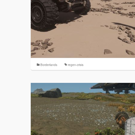
Borderlands
regen-crisis