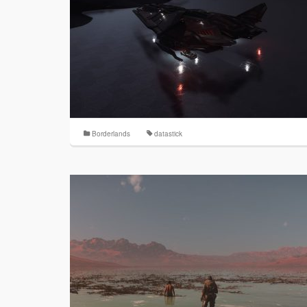
Borderlands
datastick