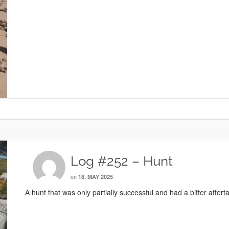
Log #252 – Hunt
on
18. MAY 2025
A hunt that was only partially successful and had a bitter afterta