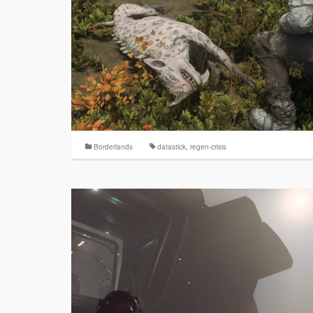
Borderlands
datastick
,
regen-crisis