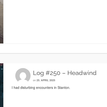
Log #250 – Headwind
on
25. APRIL 2025
I had disturbing encounters in Stanton.