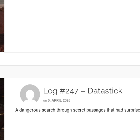
Log #247 – Datastick
on
5. APRIL 2025
A dangerous search through secret passages that had surprises