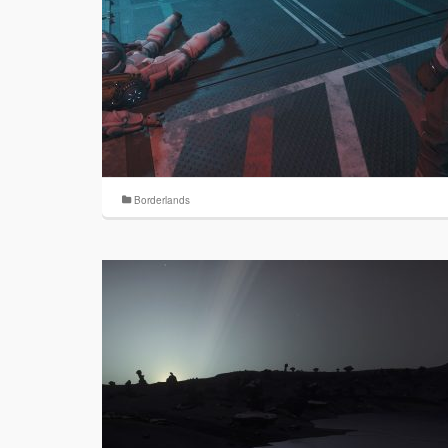
Borderlands