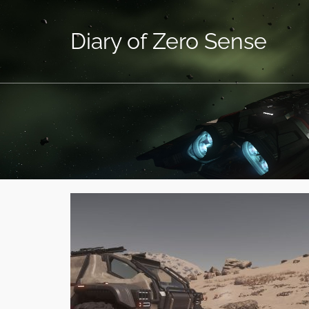
Diary of Zero Sense