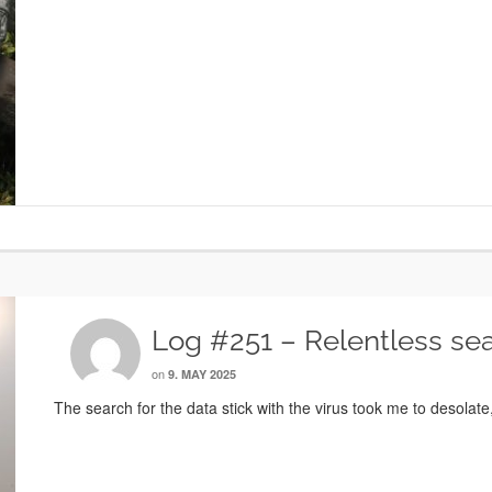
Log #251 – Relentless se
on
9. MAY 2025
The search for the data stick with the virus took me to desolat